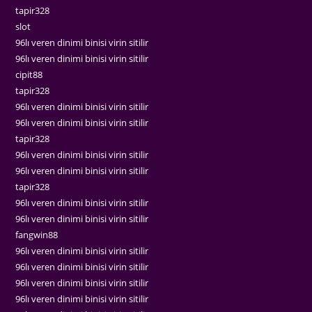
tapir328
slot
96lı veren dinimi binisi virin sitilir
96lı veren dinimi binisi virin sitilir
cipit88
tapir328
96lı veren dinimi binisi virin sitilir
96lı veren dinimi binisi virin sitilir
tapir328
96lı veren dinimi binisi virin sitilir
96lı veren dinimi binisi virin sitilir
tapir328
96lı veren dinimi binisi virin sitilir
96lı veren dinimi binisi virin sitilir
fangwin88
96lı veren dinimi binisi virin sitilir
96lı veren dinimi binisi virin sitilir
96lı veren dinimi binisi virin sitilir
96lı veren dinimi binisi virin sitilir