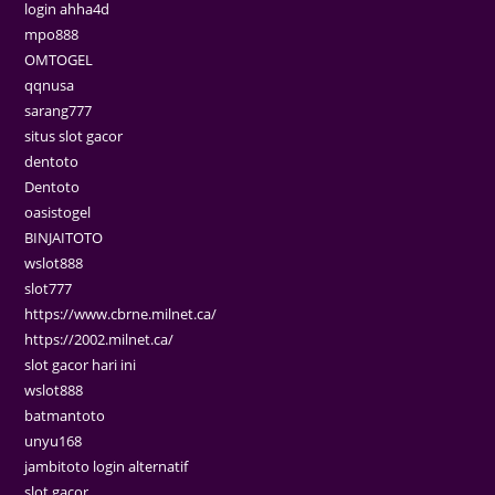
login ahha4d
mpo888
OMTOGEL
qqnusa
sarang777
situs slot gacor
dentoto
Dentoto
oasistogel
BINJAITOTO
wslot888
slot777
https://www.cbrne.milnet.ca/
https://2002.milnet.ca/
slot gacor hari ini
wslot888
batmantoto
unyu168
jambitoto login alternatif
slot gacor