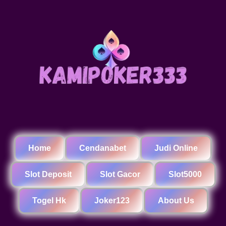
Home
Cendanabet
Judi Online
Slot Deposit
Slot Gacor
Slot5000
Togel Hk
Joker123
About Us