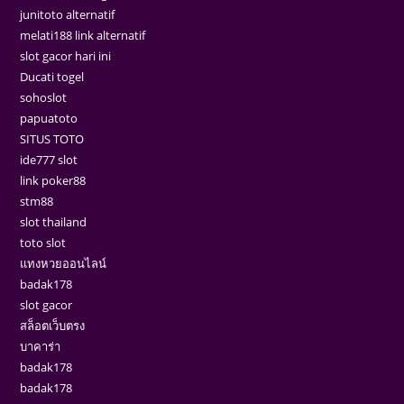
junitoto alternatif
melati188 link alternatif
slot gacor hari ini
Ducati togel
sohoslot
papuatoto
SITUS TOTO
ide777 slot
link poker88
stm88
slot thailand
toto slot
แทงหวยออนไลน์
badak178
slot gacor
สล็อตเว็บตรง
บาคาร่า
badak178
badak178