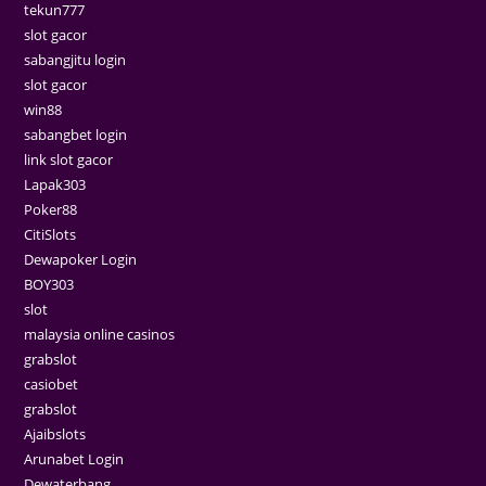
tekun777
slot gacor
sabangjitu login
slot gacor
win88
sabangbet login
link slot gacor
Lapak303
Poker88
CitiSlots
Dewapoker Login
BOY303
slot
malaysia online casinos
grabslot
casiobet
grabslot
Ajaibslots
Arunabet Login
Dewaterbang