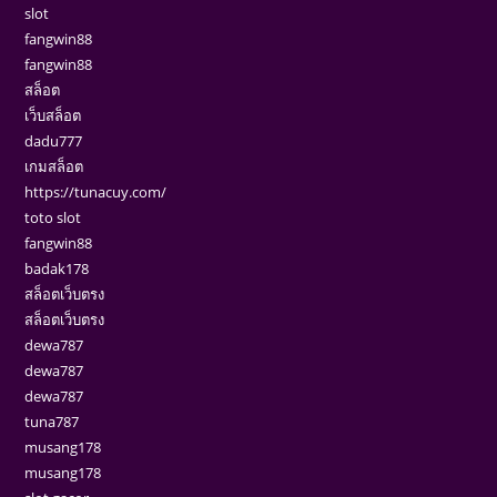
slot
fangwin88
fangwin88
สล็อต
เว็บสล็อต
dadu777
เกมสล็อต
https://tunacuy.com/
toto slot
fangwin88
badak178
สล็อตเว็บตรง
สล็อตเว็บตรง
dewa787
dewa787
dewa787
tuna787
musang178
musang178