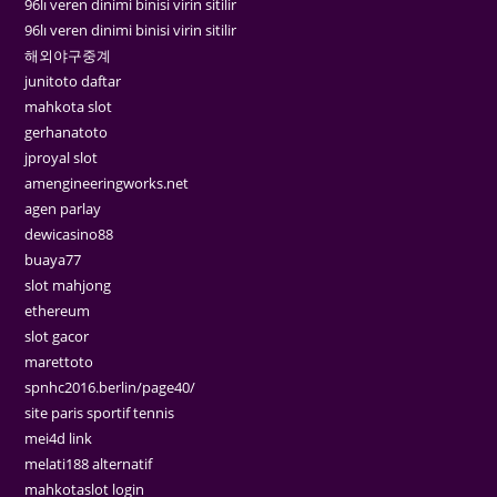
96lı veren dinimi binisi virin sitilir
96lı veren dinimi binisi virin sitilir
해외야구중계
junitoto daftar
mahkota slot
gerhanatoto
jproyal slot
amengineeringworks.net
agen parlay
dewicasino88
buaya77
slot mahjong
ethereum
slot gacor
marettoto
spnhc2016.berlin/page40/
site paris sportif tennis
mei4d link
melati188 alternatif
mahkotaslot login