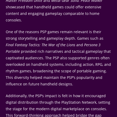
Hunter Freedom Unite
and
Metal Gear Solid: Peace Walker
showcased that handheld games could offer extensive
content and engaging gameplay comparable to home
consoles.
One of the reasons PSP games remain relevant is their
strong storytelling and gameplay depth. Games such as
Final Fantasy Tactics: The War of the Lions
and
Persona 3
Portable
provided rich narratives and tactical gameplay that
captivated audiences. The PSP also supported genres often
overlooked on handheld systems, including action, RPG, and
rhythm games, broadening the scope of portable gaming.
This diversity helped maintain the PSP’s popularity and
influence on future handheld designs.
Additionally, the PSP’s impact is felt in how it encouraged
digital distribution through the PlayStation Network, setting
the stage for the modern digital marketplace on consoles.
This forward-thinking approach helped bridge the gap