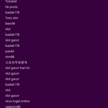
Totobet
hk pools
badak178
Toto slot
bwo99
slot
badak178
slot gacor
badak178
pas4d
stm88
스포츠무료중계
slot gacor hari ini
slot gacor
slot gacor
badak178
slot
slot gacor
situs togel online
rajatoto88