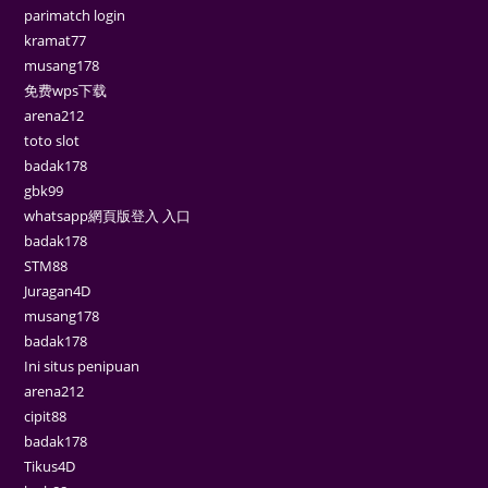
parimatch login
kramat77
musang178
免费wps下载
arena212
toto slot
badak178
gbk99
whatsapp網頁版登入 入口
badak178
STM88
Juragan4D
musang178
badak178
Ini situs penipuan
arena212
cipit88
badak178
Tikus4D