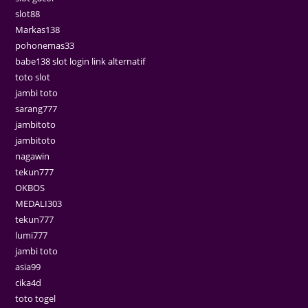
slot88
Markas138
pohonemas33
babe138 slot login link alternatif
toto slot
jambi toto
sarang777
jambitoto
jambitoto
nagawin
tekun777
OKBOS
MEDALI303
tekun777
lumi777
jambi toto
asia99
cika4d
toto togel