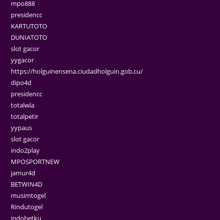
mpo888
presidencc
KARTUTOTO
DUNIATOTO
slot gacor
yygacor
https://holguinensena.ciudadholguin.gob.cu/
dipo4d
presidencc
totalwla
totalpetir
yypaus
slot gacor
indo2play
MPOSPORTNEW
jamur4d
BETWIN4D
musimtogel
Rindutogel
indobetku