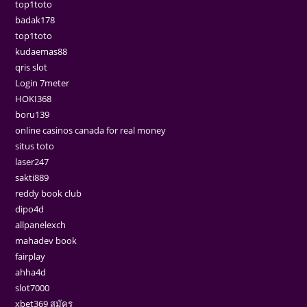
top1toto
badak178
top1toto
kudaemas88
qris slot
Login 7meter
HOKI368
boru139
online casinos canada for real money
situs toto
laser247
sakti889
reddy book club
dipo4d
allpanelexch
mahadev book
fairplay
ahha4d
slot7000
xbet369 สมัคร