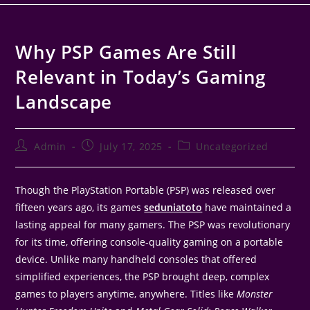
Why PSP Games Are Still
Relevant in Today’s Gaming
Landscape
Admin
July 17, 2025
Uncategorized
Though the PlayStation Portable (PSP) was released over
fifteen years ago, its games
seduniatoto
have maintained a
lasting appeal for many gamers. The PSP was revolutionary
for its time, offering console-quality gaming on a portable
device. Unlike many handheld consoles that offered
simplified experiences, the PSP brought deep, complex
games to players anytime, anywhere. Titles like
Monster