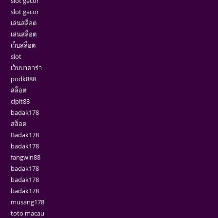
slot gacor
slot gacor
เล่นสล็อต
เล่นสล็อต
เว็บสล็อต
slot
เว็บบาคาร่า
podk888
สล็อต
cipit88
badak178
สล็อต
Badak178
badak178
fangwin88
badak178
badak178
badak178
musang178
toto macau