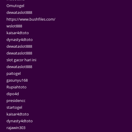
Omutogel
dewataslot888
https://www.bushfiles.com/
wslot888
kaisar4dtoto
dynasty4dtoto
dewataslot888
dewataslot888
slot gacor hari ini
dewataslot888
paitogel
gasunyu168
Rupiahtoto
dipo4d
presidencc
startogel
kaisar4dtoto
dynasty4dtoto
rajawin303