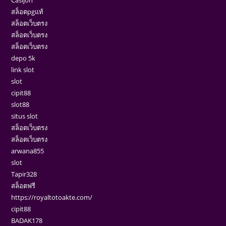
สล็อตpgแท้
สล็อตเว็บตรง
สล็อตเว็บตรง
สล็อตเว็บตรง
depo 5k
link slot
slot
cipit88
slot88
situs slot
สล็อตเว็บตรง
สล็อตเว็บตรง
arwana855
slot
Tapir328
สล็อตฟรี
https://royaltotoakte.com/
cipit88
BADAK178