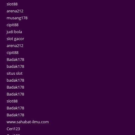
slot88
arena212
musang178
cipit88
judi bola
slot gacor
arena212
cipit88
Badak178
badak178
situs slot
badak178
Badak178
Badak178
slot88
Badak178
Badak178
www.sahabat-ilmu.com
Ceri123