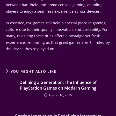
between handheld and home console gaming, enabling
players to enjoy a seamless experience across devices.
In essence, PSP games still hold a special place in gaming
culture due to their quality, innovation, and portability. For
many, revisiting these titles offers a nostalgic yet fresh
experience, reminding us that great games aren’t limited by
the device they’re played on.
YOU MIGHT ALSO LIKE
Defining a Generation: The Influence of
PlayStation Games on Modern Gaming
August 10, 2025
Gaming Innovation Is Redefining Interactive