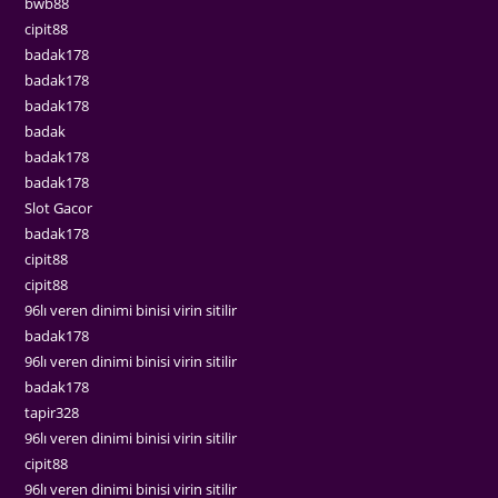
bwb88
cipit88
badak178
badak178
badak178
badak
badak178
badak178
Slot Gacor
badak178
cipit88
cipit88
96lı veren dinimi binisi virin sitilir
badak178
96lı veren dinimi binisi virin sitilir
badak178
tapir328
96lı veren dinimi binisi virin sitilir
cipit88
96lı veren dinimi binisi virin sitilir