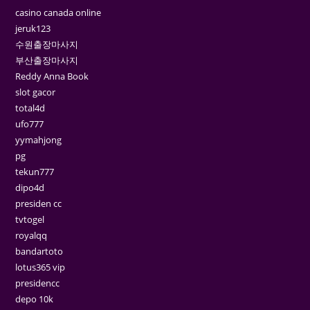
casino canada online
jeruk123
수원출장마사지
부산출장마사지
Reddy Anna Book
slot gacor
total4d
ufo777
yymahjong
pg
tekun777
dipo4d
presiden cc
tvtogel
royalqq
bandartoto
lotus365 vip
presidencc
depo 10k