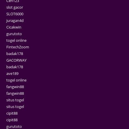
Ceri123
slot gacor
SLOT6000
juragan4d
Cicakwin
gurutoto
togel online
FintechZoom
badak178
GACORWAY
badak178
ave189
togel online
fangwin88
fangwin88
situs togel
situs togel
cipit88
cipit88
gurutoto