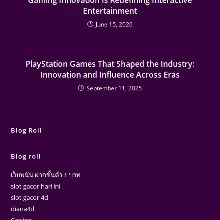
Entertainment
June 15, 2026
PlayStation Games That Shaped the Industry:
Innovation and Influence Across Eras
September 11, 2025
Blog Roll
Blog roll
เว็บพนัน ฝากขั้นต่ำ 1 บาท
slot gacor hari ini
slot gacor 4d
diana4d
Casijon