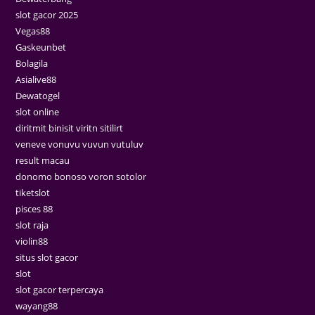
slot gacor 2025
Vegas88
Gaskeunbet
Bolagila
Asialive88
Dewatogel
slot online
diritmit binisit viritn sitilirt
veneve vonuvu vuvun vutuluv
result macau
donomo bonoso voron sotolor
tiketslot
pisces 88
slot raja
violin88
situs slot gacor
slot
slot gacor terpercaya
wayang88