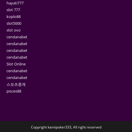
hayati777
slot 777
koplo88
slot5000
slot ovo
cendanabet
cendanabet
cendanabet
cendanabet
Slot Online
cendanabet
cendanabet
스포츠중계
pisces88
Copyright kamipoker333, All right reserved