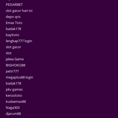
PESIARBET
slot gacor hari ini
depo qris
Emas Toto
badak178
bayitoto
lengkap777 login
slot gacor
slot
Jalwa Game
BIGHOKI288
petir777
megaplus88 login
badak178
pkv games
kenzototo
kudaemas88
Naga303
djarum88