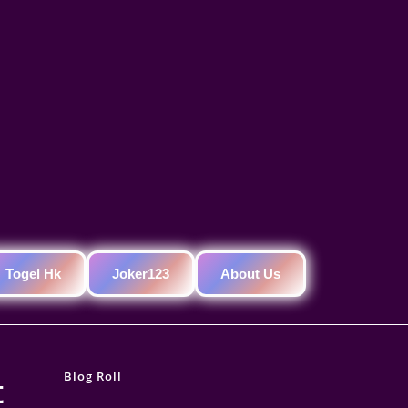
Togel Hk
Joker123
About Us
Blog Roll
t