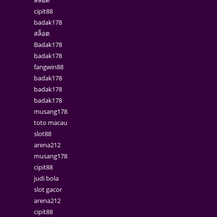
สล็อต
cipit88
badak178
สล็อต
Badak178
badak178
fangwin88
badak178
badak178
badak178
musang178
toto macau
slot88
arena212
musang178
cipit88
judi bola
slot gacor
arena212
cipit88