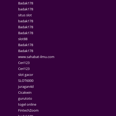
Badak178
badak178
situs slot
badak178
Badak178
Badak178
slot88
Badak178
Badak178
www.sahabat-ilmu.com
Ceri123
Ceri123
slot gacor
SLOT6000
juragan4d
Cicakwin
gurutoto
togel online
FintechZoom