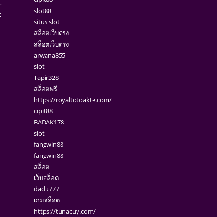
,
slot88
t
situs slot
สล็อตเว็บตรง
สล็อตเว็บตรง
arwana855
slot
Tapir328
สล็อตฟรี
https://royaltotoakte.com/
cipit88
BADAK178
slot
fangwin88
fangwin88
สล็อต
เว็บสล็อต
dadu777
เกมสล็อต
https://tunacuy.com/