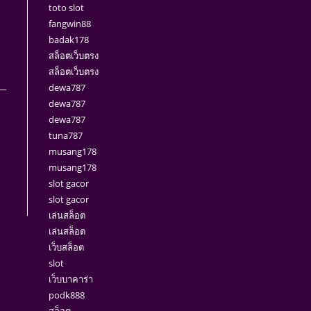
s
toto slot
fangwin88
badak178
สล็อตเว็บตรง
สล็อตเว็บตรง
dewa787
dewa787
dewa787
tuna787
musang178
musang178
slot gacor
slot gacor
เล่นสล็อต
เล่นสล็อต
เว็บสล็อต
slot
เว็บบาคาร่า
podk888