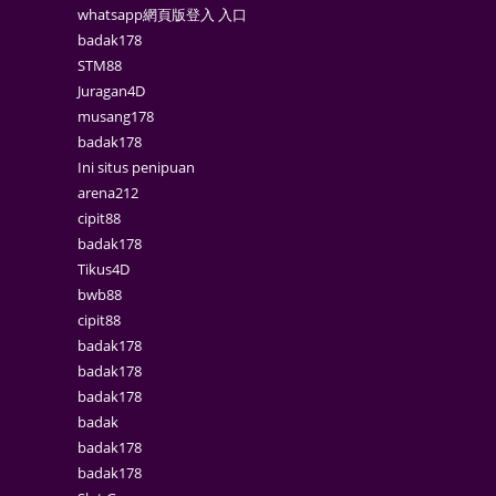
whatsapp網頁版登入 入口
badak178
STM88
Juragan4D
musang178
badak178
Ini situs penipuan
arena212
cipit88
badak178
Tikus4D
bwb88
cipit88
badak178
badak178
badak178
badak
badak178
badak178