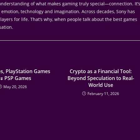
ts understanding of what makes gaming truly special—connection. It’
d emotion, technology and imagination. Across decades, Sony has
layers for life. That’s why, when people talk about the best games
sation.
s, PlayStation Games
Crypto as a Financial Tool:
ะ PSP Games
Beyond Speculation to Real-
World Use
May 20, 2026
February 11, 2026