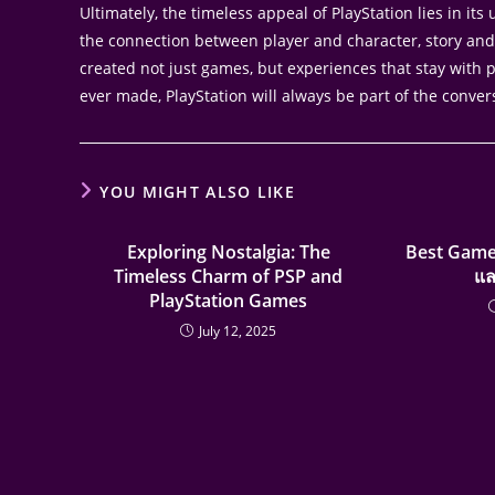
Ultimately, the timeless appeal of PlayStation lies in i
the connection between player and character, story an
created not just games, but experiences that stay with p
ever made, PlayStation will always be part of the conver
YOU MIGHT ALSO LIKE
Exploring Nostalgia: The
Best Game
Timeless Charm of PSP and
แล
PlayStation Games
July 12, 2025