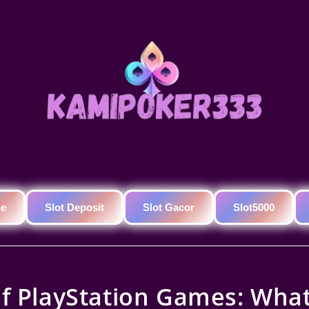
ne
Slot Deposit
Slot Gacor
Slot5000
of PlayStation Games: Wha