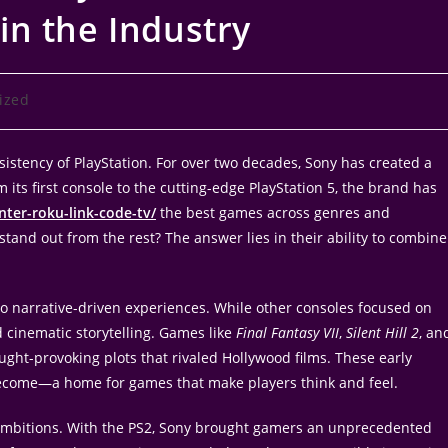
in the Industry
ized
stency of PlayStation. For over two decades, Sony has created a
 its first console to the cutting-edge PlayStation 5, the brand has
ter-roku-link-code-tv/
the best games across genres and
tand out from the rest? The answer lies in their ability to combine
to narrative-driven experiences. While other consoles focused on
cinematic storytelling. Games like
Final Fantasy VII
,
Silent Hill 2
, an
ht-provoking plots that rivaled Hollywood films. These early
become—a home for games that make players think and feel.
’s ambitions. With the PS2, Sony brought gamers an unprecedented