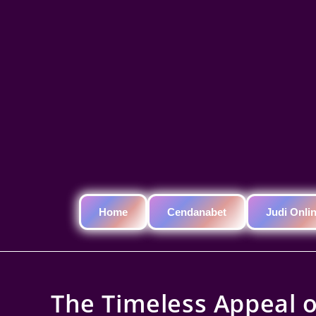
Home
Cendanabet
Judi Onli
The Timeless Appeal 