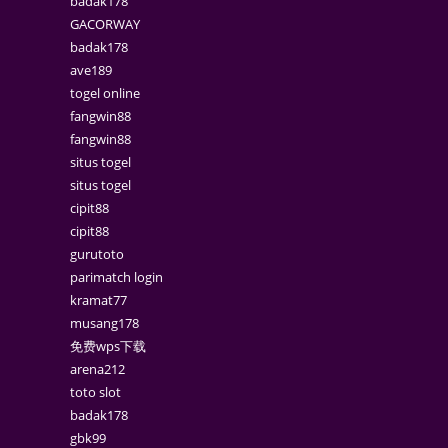
badak178
GACORWAY
badak178
ave189
togel online
fangwin88
fangwin88
situs togel
situs togel
cipit88
cipit88
gurutoto
parimatch login
kramat77
musang178
免费wps下载
arena212
toto slot
badak178
gbk99