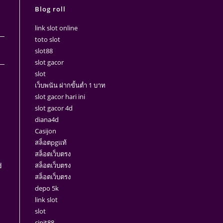
Blog roll
link slot online
toto slot
slot88
slot gacor
slot
เว็บพนัน ฝากขั้นต่ำ 1 บาท
slot gacor hari ini
slot gacor 4d
diana4d
Casijon
สล็อตpgแท้
สล็อตเว็บตรง
d
สล็อตเว็บตรง
สล็อตเว็บตรง
depo 5k
link slot
slot
cipit88