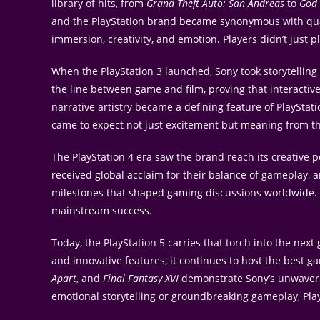
library of hits, from
Grand Theft Auto: San Andreas
to
God 
and the PlayStation brand became synonymous with qua
immersion, creativity, and emotion. Players didn’t just
When the PlayStation 3 launched, Sony took storytelling 
the line between game and film, proving that interactiv
narrative artistry became a defining feature of PlaySta
came to expect not just excitement but meaning from t
The PlayStation 4 era saw the brand reach its creative pe
received global acclaim for their balance of gameplay, a
milestones that shaped gaming discussions worldwide. Pl
mainstream success.
Today, the PlayStation 5 carries that torch into the next
and innovative features, it continues to host the best g
Apart
, and
Final Fantasy XVI
demonstrate Sony’s unwaver
emotional storytelling or groundbreaking gameplay, Pla