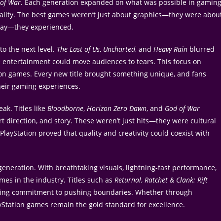
of War
. Each generation expanded on what was possible in gaming
lity. The best games weren’t just about graphics—they were abou
 play—they experienced.
to the next level.
The Last of Us
,
Uncharted
, and
Heavy Rain
blurred
e entertainment could move audiences to tears. This focus on
tion games. Every new title brought something unique, and fans
heir gaming experiences.
ak. Titles like
Bloodborne
,
Horizon Zero Dawn
, and
God of War
rt direction, and story. These weren’t just hits—they were cultural
ayStation proved that quality and creativity could coexist with
 generation. With breathtaking visuals, lightning-fast performance,
ames in the industry. Titles such as
Returnal
,
Ratchet & Clank: Rift
ing commitment to pushing boundaries. Whether through
yStation games remain the gold standard for excellence.