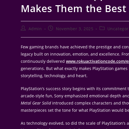
Makes Them the Best 
Admin
November 3, 2025
Uncategor
Few gaming brands have achieved the prestige and consi
legacy built on innovation, emotion, and excellence. From
continuously delivered
www.rokuactivationcode.com/en
generations. But what exactly makes PlayStation games s
storytelling, technology, and heart.
PlayStation’s success story begins with its commitment 
arcade-style fun, Sony emphasized emotional depth and 
Metal Gear Solid
introduced complex characters and thoug
masterpieces set the tone for what PlayStation would 
As technology evolved, so did the scale of PlayStation