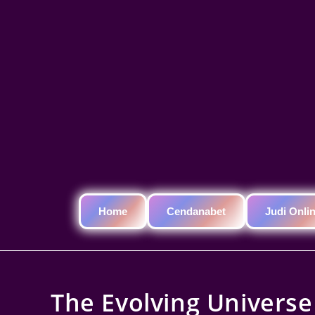
Home
Cendanabet
Judi Onli
The Evolving Univers