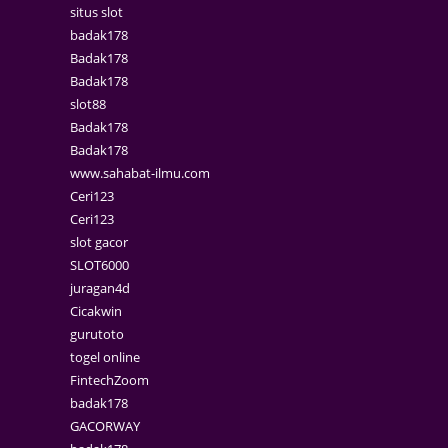
situs slot
badak178
Badak178
Badak178
slot88
Badak178
Badak178
www.sahabat-ilmu.com
Ceri123
Ceri123
slot gacor
SLOT6000
juragan4d
Cicakwin
gurutoto
togel online
FintechZoom
badak178
GACORWAY