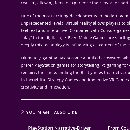
realism, allowing fans to experience their favorite spor
One of the most exciting developments in modern gamin
unprecedented levels. Virtual reality allows players to
feel real and interactive. Combined with Console game
“play” in the digital age. Even Mobile Games are startin
deeply this technology is influencing all corners of the i
Ultimately, gaming has become a unified ecosystem wh
prefer PlayStation games for storytelling, Pc gaming fo
remains the same: finding the Best games that deliver 
to thoughtful Strategy Games and immersive VR Games, t
creativity and innovation.
YOU MIGHT ALSO LIKE
PlayStation Narrative-Driven
From Cou