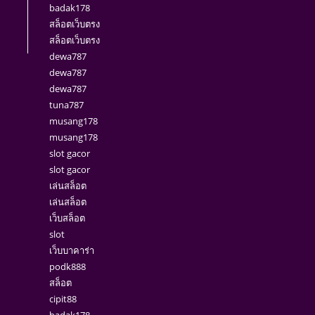
badak178
สล็อตเว็บตรง
สล็อตเว็บตรง
dewa787
dewa787
dewa787
tuna787
musang178
musang178
slot gacor
slot gacor
เล่นสล็อต
เล่นสล็อต
เว็บสล็อต
slot
เว็บบาคาร่า
podk888
สล็อต
cipit88