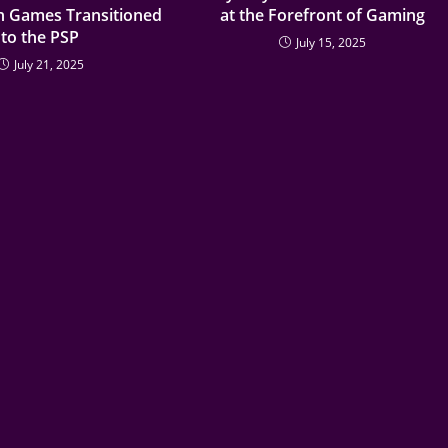
n Games Transitioned
at the Forefront of Gaming
to the PSP
July 15, 2025
July 21, 2025