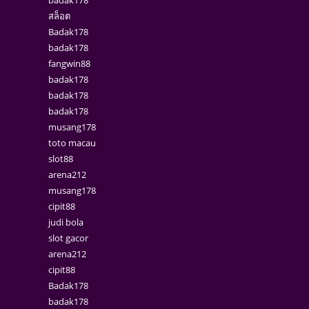
badak178
สล็อต
Badak178
badak178
fangwin88
badak178
badak178
badak178
musang178
toto macau
slot88
arena212
musang178
cipit88
judi bola
slot gacor
arena212
cipit88
Badak178
badak178