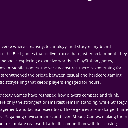
verse where creativity, technology, and storytelling blend
for the Best games that deliver more than just entertainment; they
meone is exploring expansive worlds in PlayStation games,
ons in Mobile Games, the variety ensures there is something for
lso strengthened the bridge between casual and hardcore gaming
 storytelling that keeps players engaged for hours.
 Strategy Games have reshaped how players compete and think.
ere only the strongest or smartest remain standing, while Strategy
gement, and tactical execution. These genres are no longer limit
ames, Pc gaming environments, and even Mobile Games, making them
e to simulate real-world athletic competition with increasing