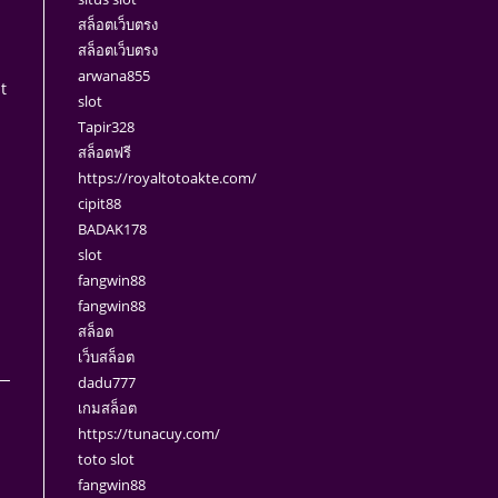
สล็อตเว็บตรง
สล็อตเว็บตรง
arwana855
t
slot
Tapir328
สล็อตฟรี
https://royaltotoakte.com/
cipit88
BADAK178
slot
fangwin88
fangwin88
สล็อต
เว็บสล็อต
dadu777
เกมสล็อต
https://tunacuy.com/
toto slot
fangwin88