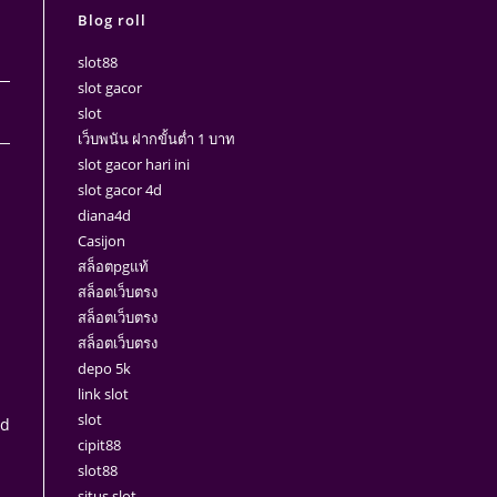
Blog roll
slot88
slot gacor
slot
เว็บพนัน ฝากขั้นต่ำ 1 บาท
slot gacor hari ini
slot gacor 4d
diana4d
Casijon
สล็อตpgแท้
สล็อตเว็บตรง
สล็อตเว็บตรง
สล็อตเว็บตรง
depo 5k
link slot
slot
ed
cipit88
slot88
situs slot