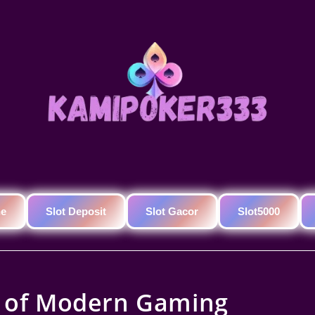
ne
Slot Deposit
Slot Gacor
Slot5000
e of Modern Gaming