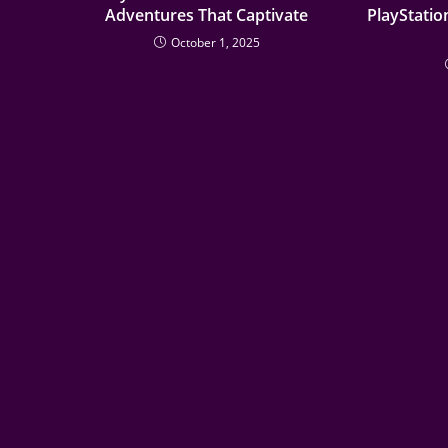
Adventures That Captivate
PlayStatio
October 1, 2025