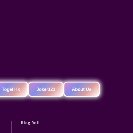
Togel Hk
Joker123
About Us
Blog Roll