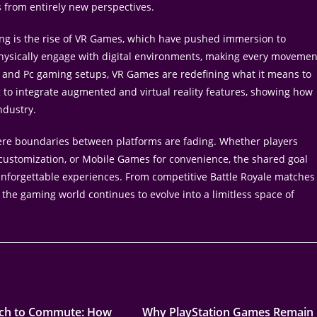
ts from entirely new perspectives.
g is the rise of VR Games, which have pushed immersion to
 physically engage with digital environments, making every movemen
s and Pc gaming setups, VR Games are redefining what it means to
g to integrate augmented and virtual reality features, showing how
ndustry.
ere boundaries between platforms are fading. Whether players
r customization, or Mobile Games for convenience, the shared goal
unforgettable experiences. From competitive Battle Royale matches
he gaming world continues to evolve into a limitless space of
ch to Commute: How
Why PlayStation Games Remain