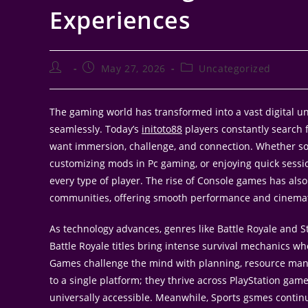
Experiences
May 27, 2026
Uncategorized
The gaming world has transformed into a vast digital uni
seamlessly. Today’s
initoto88
players constantly search 
want immersion, challenge, and connection. Whether so
customizing mods in Pc gaming, or enjoying quick sessi
every type of player. The rise of Console games has a
communities, offering smooth performance and cinematic
As technology advances, genres like Battle Royale and
Battle Royale titles bring intense survival mechanics wh
Games challenge the mind with planning, resource mana
to a single platform; they thrive across PlayStation g
universally accessible. Meanwhile, Sports gsmes continu