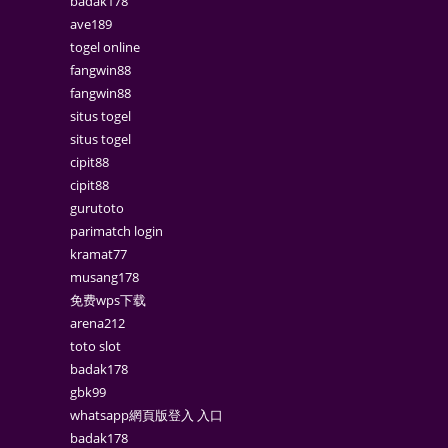
badak178
ave189
togel online
fangwin88
fangwin88
situs togel
situs togel
cipit88
cipit88
gurutoto
parimatch login
kramat77
musang178
免费wps下载
arena212
toto slot
badak178
gbk99
whatsapp網頁版登入 入口
badak178