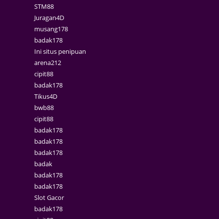
STM88
Juragan4D
musang178
badak178
Ini situs penipuan
arena212
cipit88
badak178
Tikus4D
bwb88
cipit88
badak178
badak178
badak178
badak
badak178
badak178
Slot Gacor
badak178