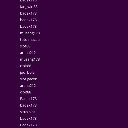
badak178
fangwin88
badak178
badak178
badak178
musang178
toto macau
slot88
arena212
musang178
cipit88
judi bola
slot gacor
arena212
cipit88
Badak178
badak178
situs slot
badak178
Badak178