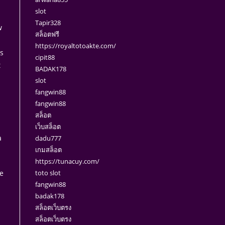
slot
Tapir328
w
สล็อตฟรี
https://royaltotoakte.com/
es
cipit88
t
BADAK178
slot
fangwin88
fangwin88
สล็อต
เว็บสล็อต
a
dadu777
เกมสล็อต
https://tunacuy.com/
he
toto slot
fangwin88
badak178
สล็อตเว็บตรง
สล็อตเว็บตรง