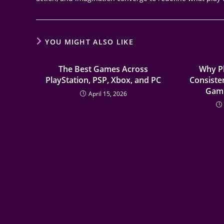
YOU MIGHT ALSO LIKE
The Best Games Across
Why P
PlayStation, PSP, Xbox, and PC
Consisten
Gami
April 15, 2026