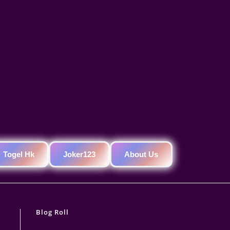
Togel Hk
Joker123
About Us
Blog Roll