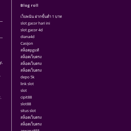
Blog roll
เว็บพนัน ฝากขั้นต่ำ 1 บาท
slot gacor hari ini
slot gacor 4d
diana4d
Casijon
สล็อตpgแท้
สล็อตเว็บตรง
y,
สล็อตเว็บตรง
สล็อตเว็บตรง
r
depo 5k
link slot
slot
.
cipit88
slot88
situs slot
สล็อตเว็บตรง
สล็อตเว็บตรง
arwana855