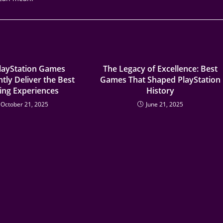
layStation Games
The Legacy of Excellence: Best
tly Deliver the Best
Games That Shaped PlayStation
ng Experiences
History
October 21, 2025
June 21, 2025