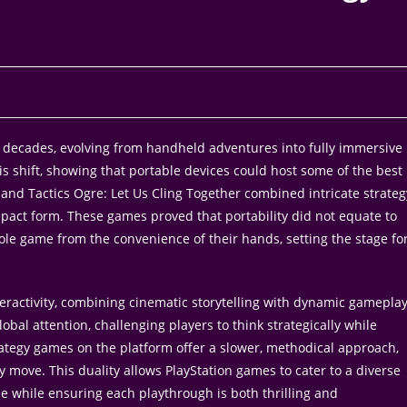
 decades, evolving from handheld adventures into fully immersive
s shift, showing that portable devices could host some of the best
II and Tactics Ogre: Let Us Cling Together combined intricate strateg
pact form. These games proved that portability did not equate to
sole game from the convenience of their hands, setting the stage fo
eractivity, combining cinematic storytelling with dynamic gameplay
lobal attention, challenging players to think strategically while
rategy games on the platform offer a slower, methodical approach,
 move. This duality allows PlayStation games to cater to a diverse
 while ensuring each playthrough is both thrilling and