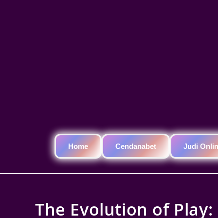
Home
Cendanabet
Judi Onli
The Evolution of Play