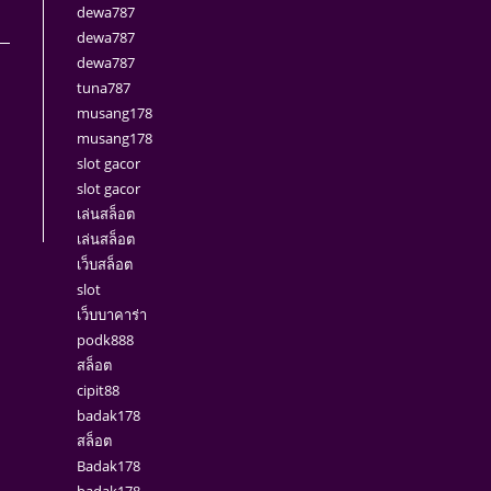
dewa787
dewa787
dewa787
tuna787
musang178
musang178
slot gacor
slot gacor
เล่นสล็อต
เล่นสล็อต
เว็บสล็อต
slot
เว็บบาคาร่า
podk888
สล็อต
cipit88
badak178
สล็อต
Badak178