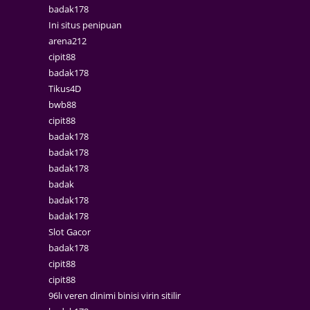
badak178
Ini situs penipuan
arena212
cipit88
badak178
Tikus4D
bwb88
cipit88
badak178
badak178
badak178
badak
badak178
badak178
Slot Gacor
badak178
cipit88
cipit88
96lı veren dinimi binisi virin sitilir