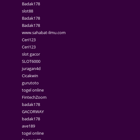
Badak178
slot88
Badak178
Badak178
www.sahabat-ilmu.com
Ceri123
Ceri123
slot gacor
SLOT6000
juragan4d
Cicakwin
gurutoto
togel online
FintechZoom
badak178
GACORWAY
badak178
ave189
togel online