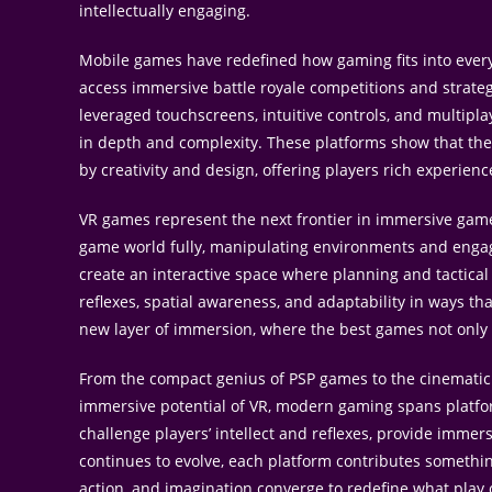
intellectually engaging.
Mobile games have redefined how gaming fits into every
access immersive battle royale competitions and strat
leveraged touchscreens, intuitive controls, and multipla
in depth and complexity. These platforms show that the
by creativity and design, offering players rich experienc
VR games represent the next frontier in immersive gamep
game world fully, manipulating environments and engag
create an interactive space where planning and tactical
reflexes, spatial awareness, and adaptability in ways th
new layer of immersion, where the best games not only en
From the compact genius of PSP games to the cinematic g
immersive potential of VR, modern gaming spans platf
challenge players’ intellect and reflexes, provide imme
continues to evolve, each platform contributes somethi
action, and imagination converge to redefine what play