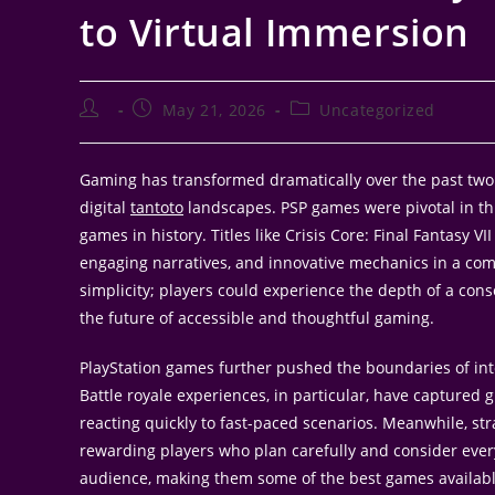
to Virtual Immersion
May 21, 2026
Uncategorized
Gaming has transformed dramatically over the past two
digital
tantoto
landscapes. PSP games were pivotal in thi
games in history. Titles like Crisis Core: Final Fantasy V
engaging narratives, and innovative mechanics in a com
simplicity; players could experience the depth of a con
the future of accessible and thoughtful gaming.
PlayStation games further pushed the boundaries of int
Battle royale experiences, in particular, have captured g
reacting quickly to fast-paced scenarios. Meanwhile, st
rewarding players who plan carefully and consider every
audience, making them some of the best games available