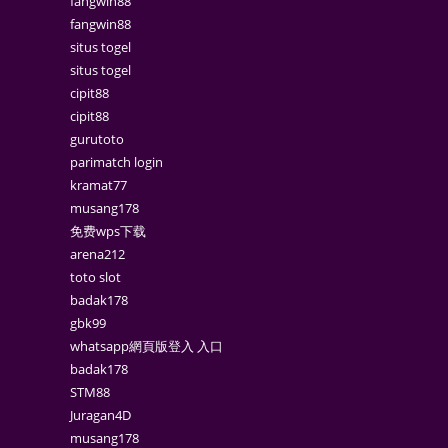
fangwin88
fangwin88
situs togel
situs togel
cipit88
cipit88
gurutoto
parimatch login
kramat77
musang178
免费wps下载
arena212
toto slot
badak178
gbk99
whatsapp網頁版登入 入口
badak178
STM88
Juragan4D
musang178