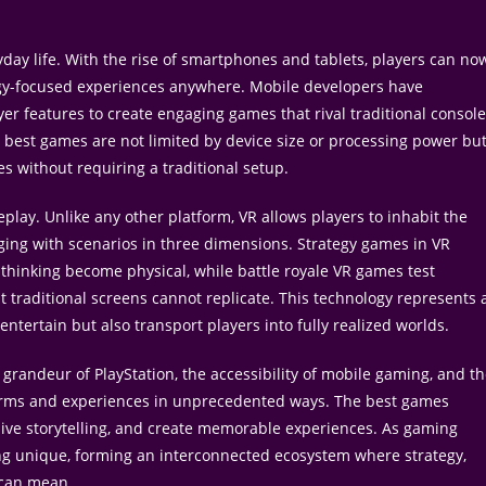
day life. With the rise of smartphones and tablets, players can no
egy-focused experiences anywhere. Mobile developers have
yer features to create engaging games that rival traditional consol
 best games are not limited by device size or processing power bu
es without requiring a traditional setup.
lay. Unlike any other platform, VR allows players to inhabit the
ing with scenarios in three dimensions. Strategy games in VR
 thinking become physical, while battle royale VR games test
at traditional screens cannot replicate. This technology represents 
tertain but also transport players into fully realized worlds.
randeur of PlayStation, the accessibility of mobile gaming, and t
orms and experiences in unprecedented ways. The best games
rsive storytelling, and create memorable experiences. As gaming
ng unique, forming an interconnected ecosystem where strategy,
 can mean.