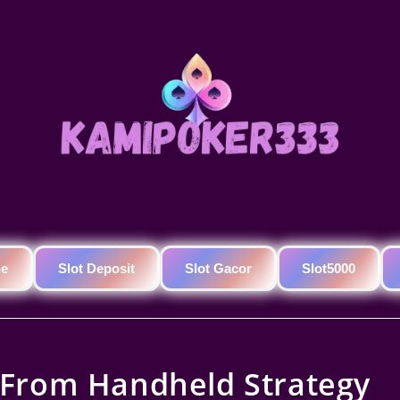
ne
Slot Deposit
Slot Gacor
Slot5000
: From Handheld Strategy