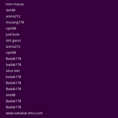
toto macau
slot88
arena212
musang178
cipit88
judi bola
slot gacor
arena212
cipit88
Badak178
badak178
situs slot
badak178
Badak178
Badak178
slot88
Badak178
Badak178
www.sahabat-ilmu.com