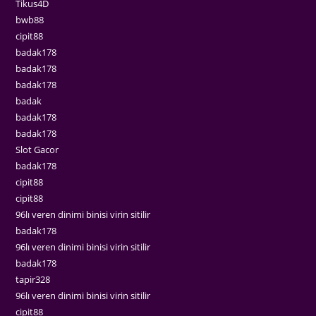
Tikus4D
bwb88
cipit88
badak178
badak178
badak178
badak
badak178
badak178
Slot Gacor
badak178
cipit88
cipit88
96lı veren dinimi binisi virin sitilir
badak178
96lı veren dinimi binisi virin sitilir
badak178
tapir328
96lı veren dinimi binisi virin sitilir
cipit88