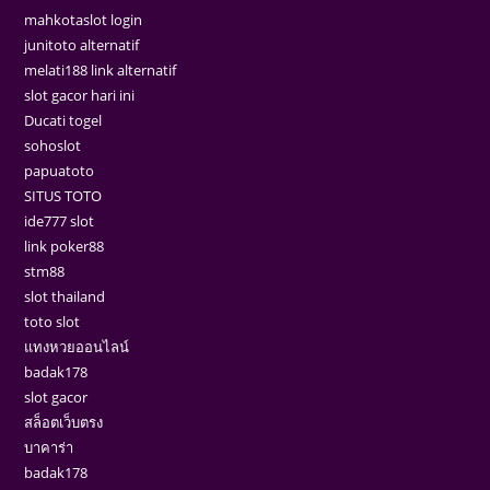
mahkotaslot login
junitoto alternatif
melati188 link alternatif
slot gacor hari ini
Ducati togel
sohoslot
papuatoto
SITUS TOTO
ide777 slot
link poker88
stm88
slot thailand
toto slot
แทงหวยออนไลน์
badak178
slot gacor
สล็อตเว็บตรง
บาคาร่า
badak178