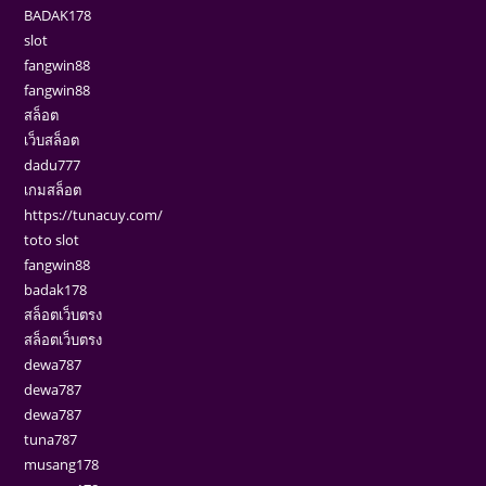
BADAK178
slot
fangwin88
fangwin88
สล็อต
เว็บสล็อต
dadu777
เกมสล็อต
https://tunacuy.com/
toto slot
fangwin88
badak178
สล็อตเว็บตรง
สล็อตเว็บตรง
dewa787
dewa787
dewa787
tuna787
musang178