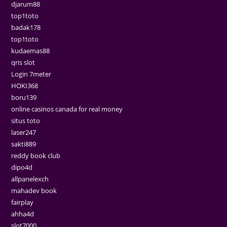
djarum88
top1toto
badak178
top1toto
kudaemas88
qris slot
Login 7meter
HOKI368
boru139
online casinos canada for real money
situs toto
laser247
sakti889
reddy book club
dipo4d
allpanelexch
mahadev book
fairplay
ahha4d
slot7000