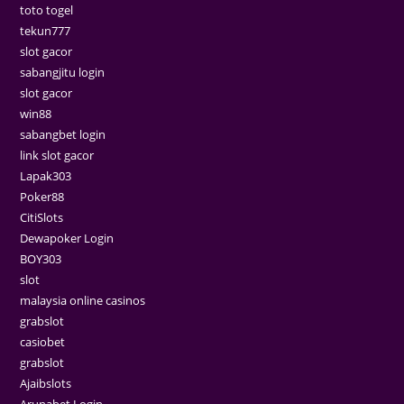
toto togel
tekun777
slot gacor
sabangjitu login
slot gacor
win88
sabangbet login
link slot gacor
Lapak303
Poker88
CitiSlots
Dewapoker Login
BOY303
slot
malaysia online casinos
grabslot
casiobet
grabslot
Ajaibslots
Arunabet Login