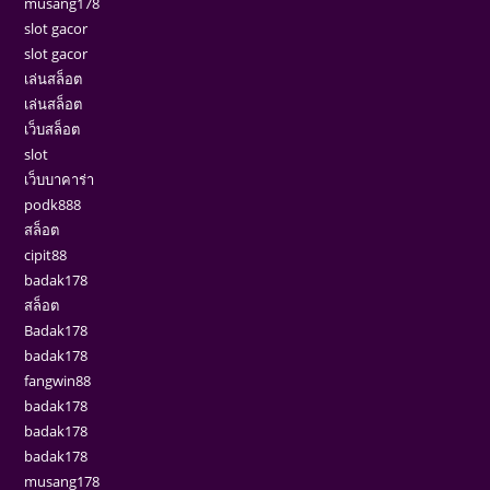
musang178
slot gacor
slot gacor
เล่นสล็อต
เล่นสล็อต
เว็บสล็อต
slot
เว็บบาคาร่า
podk888
สล็อต
cipit88
badak178
สล็อต
Badak178
badak178
fangwin88
badak178
badak178
badak178
musang178