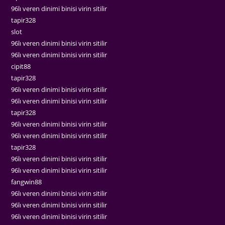
96lı veren dinimi binisi virin sitilir
tapir328
slot
96lı veren dinimi binisi virin sitilir
96lı veren dinimi binisi virin sitilir
cipit88
tapir328
96lı veren dinimi binisi virin sitilir
96lı veren dinimi binisi virin sitilir
tapir328
96lı veren dinimi binisi virin sitilir
96lı veren dinimi binisi virin sitilir
tapir328
96lı veren dinimi binisi virin sitilir
96lı veren dinimi binisi virin sitilir
fangwin88
96lı veren dinimi binisi virin sitilir
96lı veren dinimi binisi virin sitilir
96lı veren dinimi binisi virin sitilir