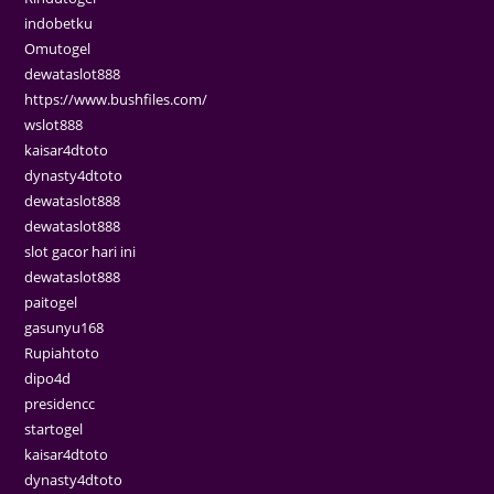
indobetku
Omutogel
dewataslot888
https://www.bushfiles.com/
wslot888
kaisar4dtoto
dynasty4dtoto
dewataslot888
dewataslot888
slot gacor hari ini
dewataslot888
paitogel
gasunyu168
Rupiahtoto
dipo4d
presidencc
startogel
kaisar4dtoto
dynasty4dtoto