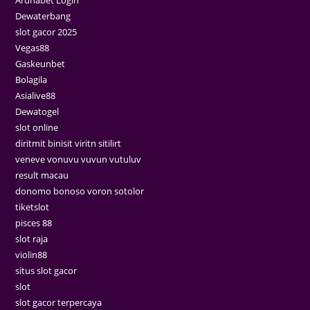
Dewaterbang
slot gacor 2025
Vegas88
Gaskeunbet
Bolagila
Asialive88
Dewatogel
slot online
diritmit binisit viritn sitilirt
veneve vonuvu vuvun vutuluv
result macau
donomo bonoso voron sotolor
tiketslot
pisces 88
slot raja
violin88
situs slot gacor
slot
slot gacor terpercaya