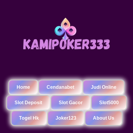
Home
Cendanabet
Judi Online
Slot Deposit
Slot Gacor
Slot5000
Togel Hk
Joker123
About Us