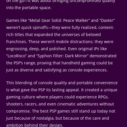
on the go—it was about bringing uncompromised quality
into the portable space.
Games like “Metal Gear Solid: Peace Walker” and “Daxter”
weren’t quick spinoffs—they were fully realized, content-
rich titles that expanded the universes of beloved
franchises. These weren’t mobile distractions; they were
engrossing, deep, and polished. Even original IPs like
“LocoRoco” and “Syphon Filter: Dark Mirror” demonstrated
the PSP’s range, proving that handheld gaming could be
just as diverse and satisfying as console experiences.
This blending of console quality and portable convenience
is what gave the PSP its lasting appeal. It created a unique
gaming culture where players could experience RPGs,
shooters, racers, and even cinematic adventures without
compromise. The best PSP games still stand up today not
just because of nostalgia, but because of the care and
ambition behind their design.