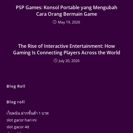
PSP Games: Konsol Portable yang Mengubah
Cara Orang Bermain Game
May 19, 2026
The Rise of Interactive Entertainment: How
Gaming Is Connecting Players Across the World
July 20, 2026
Blog Roll
Blog roll
เว็บพนัน ฝากขั้นต่ำ 1 บาท
slot gacor hari ini
slot gacor 4d