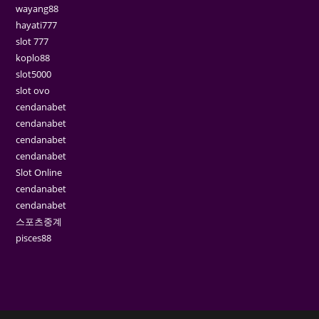
wayang88
hayati777
slot 777
koplo88
slot5000
slot ovo
cendanabet
cendanabet
cendanabet
cendanabet
Slot Online
cendanabet
cendanabet
스포츠중계
pisces88