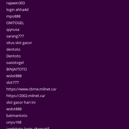
rajawin303
login ahha4d
mpo888
OMTOGEL
qqnusa
sarang777
situs slot gacor
dentoto
Dentoto
oasistogel
BINJAITOTO
wslot888
slot777
https://www.cbrne.milnet.ca/
https://2002.milnet.ca/
slot gacor hari ini
wslot888
batmantoto
unyu168
jambitoto login alternatif