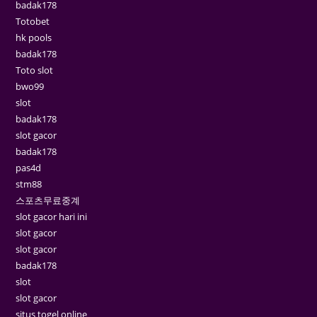
badak178
Totobet
hk pools
badak178
Toto slot
bwo99
slot
badak178
slot gacor
badak178
pas4d
stm88
스포츠무료중계
slot gacor hari ini
slot gacor
slot gacor
badak178
slot
slot gacor
situs togel online