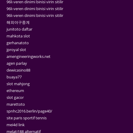
96lı veren dinimi binisi virin sitilir
96lı veren dinimi binisi virin sitilir
96lı veren dinimi binisi virin sitilir
해외야구중계
junitoto daftar
mahkota slot
gerhanatoto
jproyal slot
amengineeringworks.net
agen parlay
dewicasino88
buaya77
slot mahjong
ethereum
slot gacor
marettoto
spnhc2016.berlin/page40/
site paris sportif tennis
mei4d link
melati188 alternatif