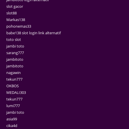
slot gacor
slot88
Markas138
pohonemas33
babe138 slot login link alternatif
toto slot
jambi toto
sarang777
jambitoto
jambitoto
nagawin
tekun777
OKBOS
MEDALI303
tekun777
lumi777
jambi toto
asia99
cika4d