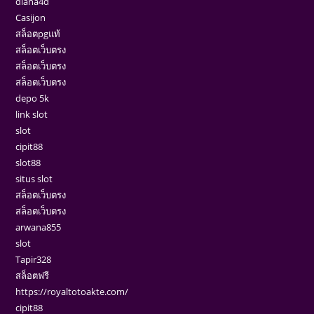
diana4d
Casijon
สล็อตpgแท้
สล็อตเว็บตรง
สล็อตเว็บตรง
สล็อตเว็บตรง
depo 5k
link slot
slot
cipit88
slot88
situs slot
สล็อตเว็บตรง
สล็อตเว็บตรง
arwana855
slot
Tapir328
สล็อตฟรี
https://royaltotoakte.com/
cipit88