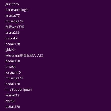
gurutoto
parimatch login
kramat77
musang178
免费wps下载
arena212
toto slot
badak178
gbk99
whatsapp網頁版登入 入口
badak178
STM88
Juragan4D
musang178
badak178
Ini situs penipuan
arena212
cipit88
badak178