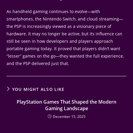
As handheld gaming continues to evolve—with
smartphones, the Nintendo Switch, and cloud streaming—
the PSP is increasingly viewed as a visionary piece of
hardware. It may no longer be active, but its influence can
still be seen in how developers and players approach
portable gaming today. It proved that players didn’t want
“lesser” games on the go—they wanted the full experience,
and the PSP delivered just that.
YOU MIGHT ALSO LIKE
PlayStation Games That Shaped the Modern
Gaming Landscape
December 15, 2025