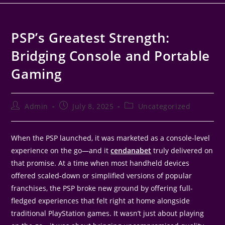
PSP’s Greatest Strength:
Bridging Console and Portable
Gaming
Admin
July 8, 2025
Uncategorized
When the PSP launched, it was marketed as a console-level
experience on the go—and it
cendanabet
truly delivered on
that promise. At a time when most handheld devices
offered scaled-down or simplified versions of popular
franchises, the PSP broke new ground by offering full-
fledged experiences that felt right at home alongside
traditional PlayStation games. It wasn’t just about playing