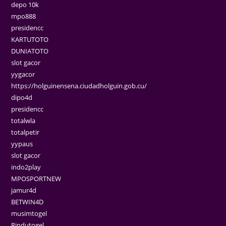
depo 10k
mpo888
presidencc
KARTUTOTO
DUNIATOTO
slot gacor
yygacor
https://holguinensena.ciudadholguin.gob.cu/
dipo4d
presidencc
totalwla
totalpetir
yypaus
slot gacor
indo2play
MPOSPORTNEW
jamur4d
BETWIN4D
musimtogel
Rindutogel