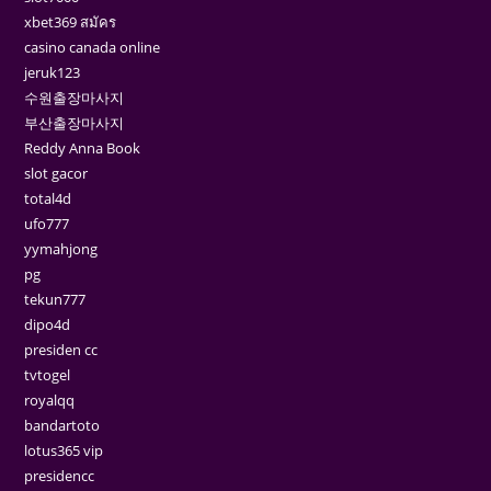
xbet369 สมัคร
casino canada online
jeruk123
수원출장마사지
부산출장마사지
Reddy Anna Book
slot gacor
total4d
ufo777
yymahjong
pg
tekun777
dipo4d
presiden cc
tvtogel
royalqq
bandartoto
lotus365 vip
presidencc