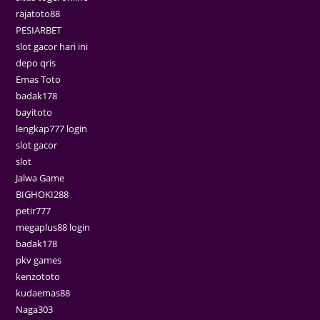
rajatoto88
PESIARBET
slot gacor hari ini
depo qris
Emas Toto
badak178
bayitoto
lengkap777 login
slot gacor
slot
Jalwa Game
BIGHOKI288
petir777
megaplus88 login
badak178
pkv games
kenzototo
kudaemas88
Naga303