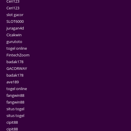
Ceri123
Ceri123
slot gacor
SLOT6000
juragan4d
Cicakwin
gurutoto
togel online
FintechZoom
badak178
GACORWAY
badak178
ave189
togel online
fangwin88
fangwin88
situs togel
situs togel
cipit88
cipit88