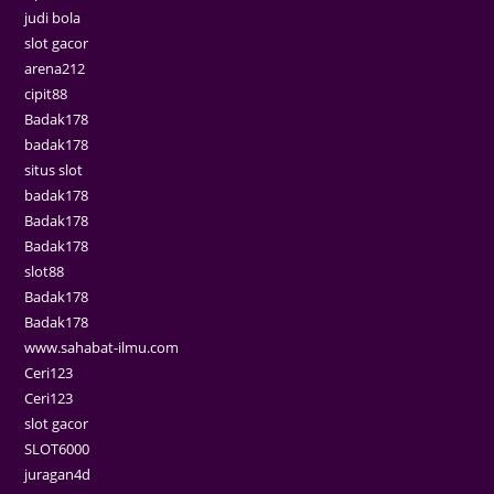
judi bola
slot gacor
arena212
cipit88
Badak178
badak178
situs slot
badak178
Badak178
Badak178
slot88
Badak178
Badak178
www.sahabat-ilmu.com
Ceri123
Ceri123
slot gacor
SLOT6000
juragan4d