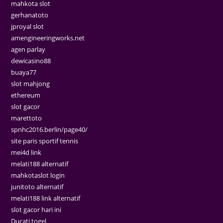
mahkota slot
gerhanatoto
jproyal slot
amengineeringworks.net
agen parlay
dewicasino88
buaya77
slot mahjong
ethereum
slot gacor
marettoto
spnhc2016.berlin/page40/
site paris sportif tennis
mei4d link
melati188 alternatif
mahkotaslot login
junitoto alternatif
melati188 link alternatif
slot gacor hari ini
Ducati togel