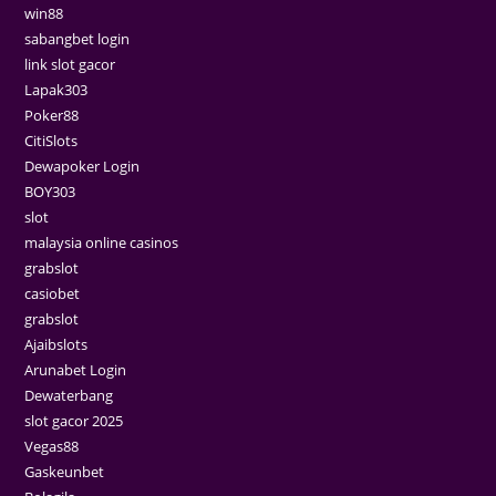
win88
sabangbet login
link slot gacor
Lapak303
Poker88
CitiSlots
Dewapoker Login
BOY303
slot
malaysia online casinos
grabslot
casiobet
grabslot
Ajaibslots
Arunabet Login
Dewaterbang
slot gacor 2025
Vegas88
Gaskeunbet