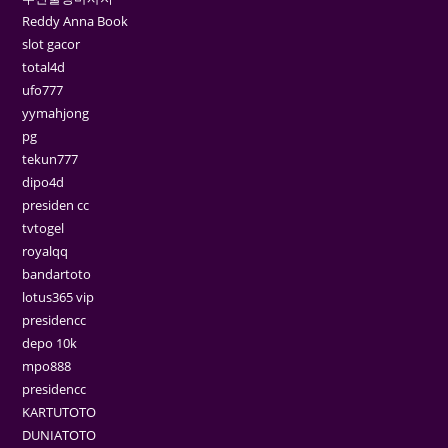
Reddy Anna Book
slot gacor
total4d
ufo777
yymahjong
pg
tekun777
dipo4d
presiden cc
tvtogel
royalqq
bandartoto
lotus365 vip
presidencc
depo 10k
mpo888
presidencc
KARTUTOTO
DUNIATOTO