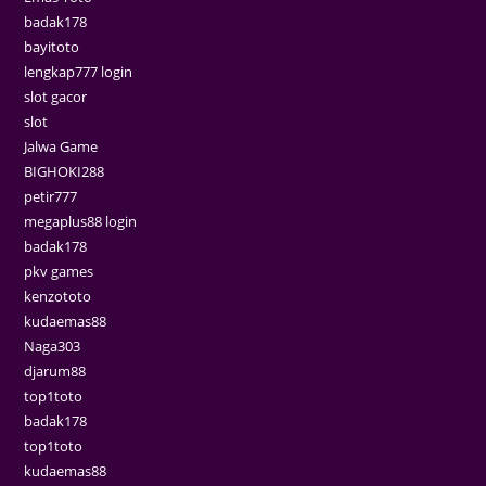
badak178
bayitoto
lengkap777 login
slot gacor
slot
Jalwa Game
BIGHOKI288
petir777
megaplus88 login
badak178
pkv games
kenzototo
kudaemas88
Naga303
djarum88
top1toto
badak178
top1toto
kudaemas88