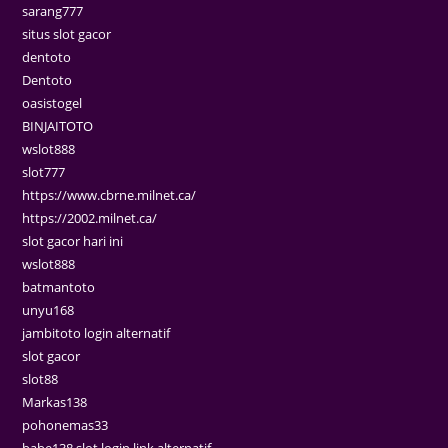
sarang777
situs slot gacor
dentoto
Dentoto
oasistogel
BINJAITOTO
wslot888
slot777
https://www.cbrne.milnet.ca/
https://2002.milnet.ca/
slot gacor hari ini
wslot888
batmantoto
unyu168
jambitoto login alternatif
slot gacor
slot88
Markas138
pohonemas33
babe138 slot login link alternatif