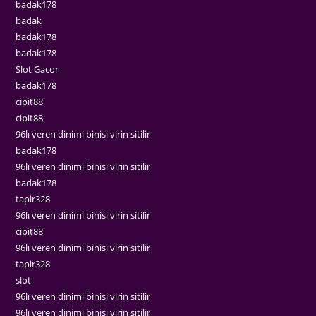
badak178
badak
badak178
badak178
Slot Gacor
badak178
cipit88
cipit88
96lı veren dinimi binisi virin sitilir
badak178
96lı veren dinimi binisi virin sitilir
badak178
tapir328
96lı veren dinimi binisi virin sitilir
cipit88
96lı veren dinimi binisi virin sitilir
tapir328
slot
96lı veren dinimi binisi virin sitilir
96lı veren dinimi binisi virin sitilir