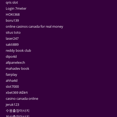
qris slot
Login 7meter
HOKI368
boru139
online casinos canada for real money
situs toto
laser247
sakti889
reddy book club
dipo4d
allpanelexch
mahadev book
fairplay
ahha4d
slot7000
xbet369 สมัคร
casino canada online
jeruk123
수원출장마사지
부산출장마사지