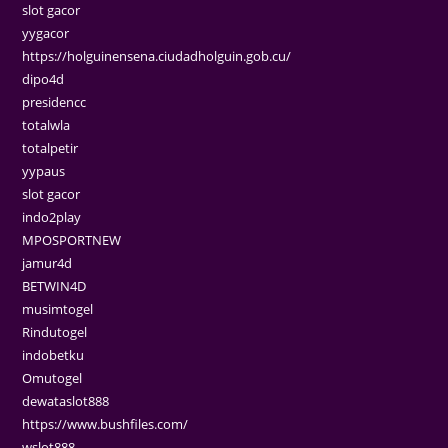
slot gacor
yygacor
https://holguinensena.ciudadholguin.gob.cu/
dipo4d
presidencc
totalwla
totalpetir
yypaus
slot gacor
indo2play
MPOSPORTNEW
jamur4d
BETWIN4D
musimtogel
Rindutogel
indobetku
Omutogel
dewataslot888
https://www.bushfiles.com/
wslot888