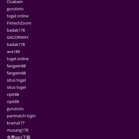
Cicakwin
gurutoto
togel online
FintechZoom
badak178
GACORWAY
badak178
ave189
togel online
fangwin88
fangwin88
situs togel
situs togel
cipit88
cipit88
gurutoto
parimatch login
kramat77
musang178
免费wps下载