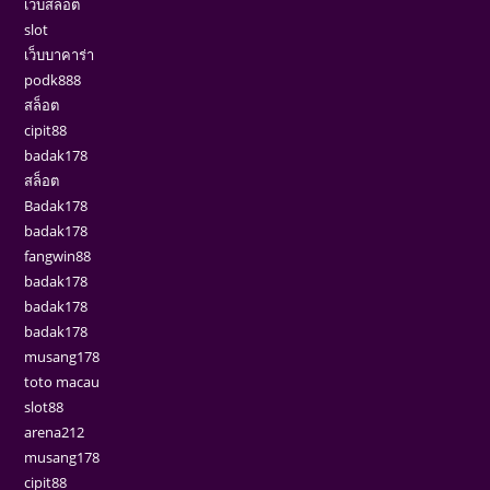
เว็บสล็อต
slot
เว็บบาคาร่า
podk888
สล็อต
cipit88
badak178
สล็อต
Badak178
badak178
fangwin88
badak178
badak178
badak178
musang178
toto macau
slot88
arena212
musang178
cipit88