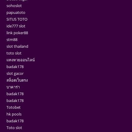
sohoslot
papuatoto
SITUS TOTO
ide777 slot
link poker88
stm88
slot thailand
toto slot
แทงหวยออนไลน์
badak178
slot gacor
สล็อตเว็บตรง
บาคาร่า
badak178
badak178
Totobet
hk pools
badak178
Toto slot