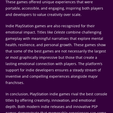
These games offered unique experiences that were
portable, accessible, and engaging, inspiring both players
and developers to value creativity over scale.
Indie PlayStation games are also recognized for their
emotional impact. Titles like
Celeste
combine challenging
gameplay with meaningful narratives that explore mental
health, resilience, and personal growth. These games show
that some of the best games are not necessarily the largest
or most graphically impressive but those that create a
lasting emotional connection with players. The platform’s
support for indie developers ensures a steady stream of
inventive and compelling experiences alongside major
franchises.
In conclusion, PlayStation indie games rival the best console
titles by offering creativity, innovation, and emotional
depth. Both modern indie releases and innovative PSP
games demonstrate that memorable experiences can come