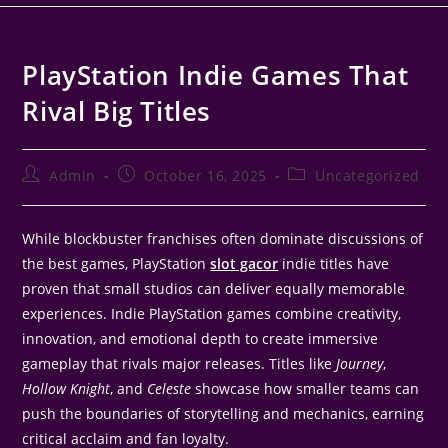
PlayStation Indie Games That
Rival Big Titles
Admin
October 16, 2025
Uncategorized
While blockbuster franchises often dominate discussions of
the best games, PlayStation
slot gacor
indie titles have
proven that small studios can deliver equally memorable
experiences. Indie PlayStation games combine creativity,
innovation, and emotional depth to create immersive
gameplay that rivals major releases. Titles like
Journey
,
Hollow Knight
, and
Celeste
showcase how smaller teams can
push the boundaries of storytelling and mechanics, earning
critical acclaim and fan loyalty.