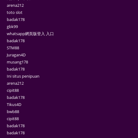
arena212
toto slot
badak178
gbk99
whatsapp網頁版登入 入口
badak178
STM88
Juragan4D
musang178
badak178
Ini situs penipuan
arena212
cipit88
badak178
Tikus4D
bwb88
cipit88
badak178
badak178