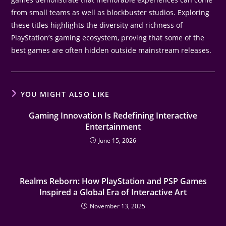
from small teams as well as blockbuster studios. Exploring
these titles highlights the diversity and richness of
PlayStation’s gaming ecosystem, proving that some of the
best games are often hidden outside mainstream releases.
YOU MIGHT ALSO LIKE
Gaming Innovation Is Redefining Interactive
Entertainment
June 15, 2026
Realms Reborn: How PlayStation and PSP Games
Inspired a Global Era of Interactive Art
November 13, 2025