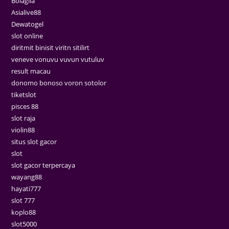
Bolagila
Asialive88
Dewatogel
slot online
diritmit binisit viritn sitilirt
veneve vonuvu vuvun vutuluv
result macau
donomo bonoso voron sotolor
tiketslot
pisces 88
slot raja
violin88
situs slot gacor
slot
slot gacor terpercaya
wayang88
hayati777
slot 777
koplo88
slot5000