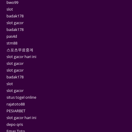
bwo99
slot
badak178
slot gacor
badak178
pas4d
stm88
스포츠무료중계
slot gacor hari ini
slot gacor
slot gacor
badak178
slot
slot gacor
situs togel online
rajatoto88
PESIARBET
slot gacor hari ini
depo qris
Emas Toto