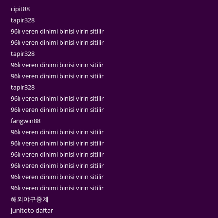
cipit88
tapir328
96lı veren dinimi binisi virin sitilir
96lı veren dinimi binisi virin sitilir
tapir328
96lı veren dinimi binisi virin sitilir
96lı veren dinimi binisi virin sitilir
tapir328
96lı veren dinimi binisi virin sitilir
96lı veren dinimi binisi virin sitilir
fangwin88
96lı veren dinimi binisi virin sitilir
96lı veren dinimi binisi virin sitilir
96lı veren dinimi binisi virin sitilir
96lı veren dinimi binisi virin sitilir
96lı veren dinimi binisi virin sitilir
96lı veren dinimi binisi virin sitilir
해외야구중계
junitoto daftar