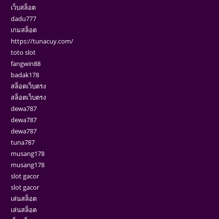
เว็บสล็อต
dadu777
เกมสล็อต
https://tunacuy.com/
toto slot
fangwin88
badak178
สล็อตเว็บตรง
สล็อตเว็บตรง
dewa787
dewa787
dewa787
tuna787
musang178
musang178
slot gacor
slot gacor
เล่นสล็อต
เล่นสล็อต