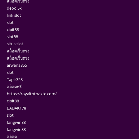
สล็อตเว็บตรง
depo 5k
link slot
slot
cipit88
slot88
situs slot
สล็อตเว็บตรง
สล็อตเว็บตรง
arwana855
slot
Tapir328
สล็อตฟรี
https://royaltotoakte.com/
cipit88
BADAK178
slot
fangwin88
fangwin88
สล็อต