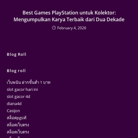
Best Games PlayStation untuk Kolektor:
Mengumpulkan Karya Terbaik dari Dua Dekade
February 4, 2026
Blog Roll
Blog roll
เว็บพนัน ฝากขั้นต่ำ 1 บาท
slot gacor hari ini
slot gacor 4d
diana4d
Casijon
สล็อตpgแท้
สล็อตเว็บตรง
สล็อตเว็บตรง