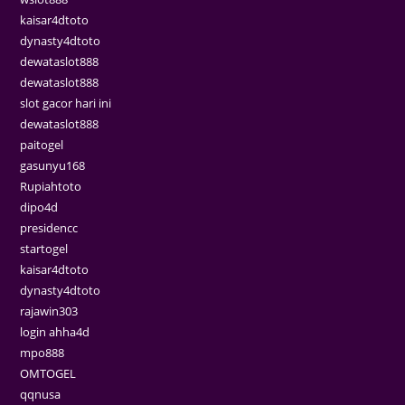
kaisar4dtoto
dynasty4dtoto
dewataslot888
dewataslot888
slot gacor hari ini
dewataslot888
paitogel
gasunyu168
Rupiahtoto
dipo4d
presidencc
startogel
kaisar4dtoto
dynasty4dtoto
rajawin303
login ahha4d
mpo888
OMTOGEL
qqnusa