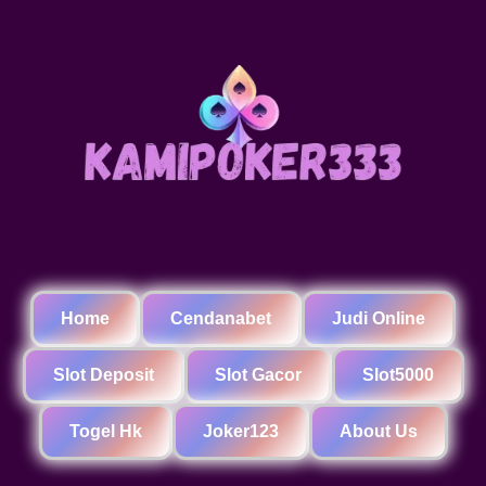
Home
Cendanabet
Judi Online
Slot Deposit
Slot Gacor
Slot5000
Togel Hk
Joker123
About Us