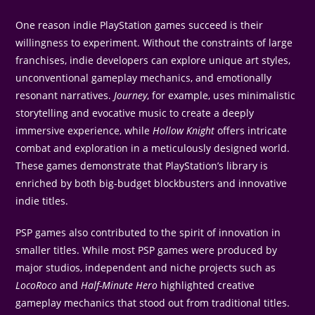
One reason indie PlayStation games succeed is their
willingness to experiment. Without the constraints of large
franchises, indie developers can explore unique art styles,
unconventional gameplay mechanics, and emotionally
resonant narratives.
Journey
, for example, uses minimalistic
storytelling and evocative music to create a deeply
immersive experience, while
Hollow Knight
offers intricate
combat and exploration in a meticulously designed world.
These games demonstrate that PlayStation’s library is
enriched by both big-budget blockbusters and innovative
indie titles.
PSP games also contributed to the spirit of innovation in
smaller titles. While most PSP games were produced by
major studios, independent and niche projects such as
LocoRoco
and
Half-Minute Hero
highlighted creative
gameplay mechanics that stood out from traditional titles.