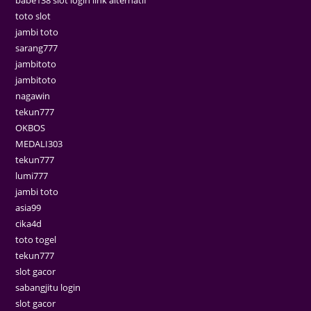
toto slot
jambi toto
sarang777
jambitoto
jambitoto
nagawin
tekun777
OKBOS
MEDALI303
tekun777
lumi777
jambi toto
asia99
cika4d
toto togel
tekun777
slot gacor
sabangjitu login
slot gacor