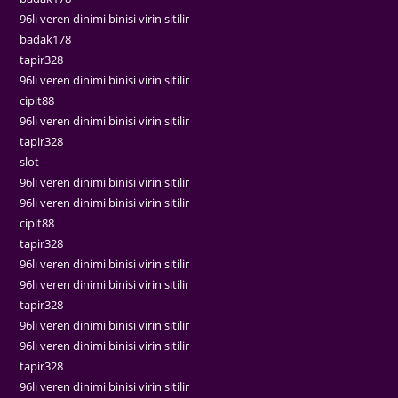
96lı veren dinimi binisi virin sitilir
badak178
tapir328
96lı veren dinimi binisi virin sitilir
cipit88
96lı veren dinimi binisi virin sitilir
tapir328
slot
96lı veren dinimi binisi virin sitilir
96lı veren dinimi binisi virin sitilir
cipit88
tapir328
96lı veren dinimi binisi virin sitilir
96lı veren dinimi binisi virin sitilir
tapir328
96lı veren dinimi binisi virin sitilir
96lı veren dinimi binisi virin sitilir
tapir328
96lı veren dinimi binisi virin sitilir