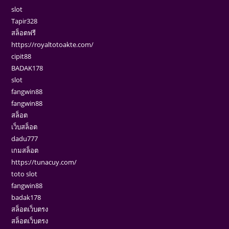
slot
Tapir328
สล็อตฟรี
https://royaltotoakte.com/
cipit88
BADAK178
slot
fangwin88
fangwin88
สล็อต
เว็บสล็อต
dadu777
เกมสล็อต
https://tunacuy.com/
toto slot
fangwin88
badak178
สล็อตเว็บตรง
สล็อตเว็บตรง