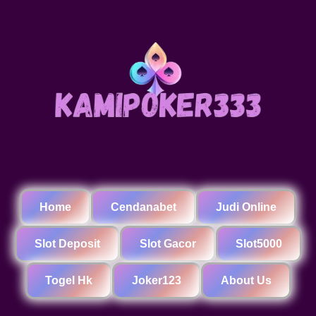
Home
Cendanabet
Judi Online
Slot Deposit
Slot Gacor
Slot5000
Togel Hk
Joker123
About Us