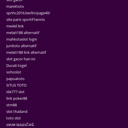
marettoto
spnhc2016.berlin/page40/
site paris sportif tennis
mei4d link
melati188 alternatif
mahkotaslot login
junitoto alternatif
melati188 link alternatif
slot gacor hari ini
Ducati togel
sohoslot
papuatoto
SITUS TOTO
ide777 slot
link poker88
stm88
slot thailand
toto slot
แทงหวยออนไลน์