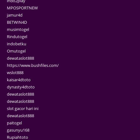
indo2play
MPOSPORTNEW
jamur4d
BETWIN4D
musimtogel
Rindutogel
indobetku
Omutogel
dewataslot888
https://www.bushfiles.com/
wslot888
kaisar4dtoto
dynasty4dtoto
dewataslot888
dewataslot888
slot gacor hari ini
dewataslot888
paitogel
gasunyu168
Rupiahtoto