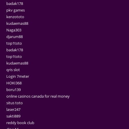
badak178
pkv games
kenzototo
kudaemas88
Naga303
djarum88
top1toto
badak178
top1toto
kudaemas88
qris slot
Login 7meter
HOKI368
boru139
online casinos canada for real money
situs toto
laser247
sakti889
reddy book club