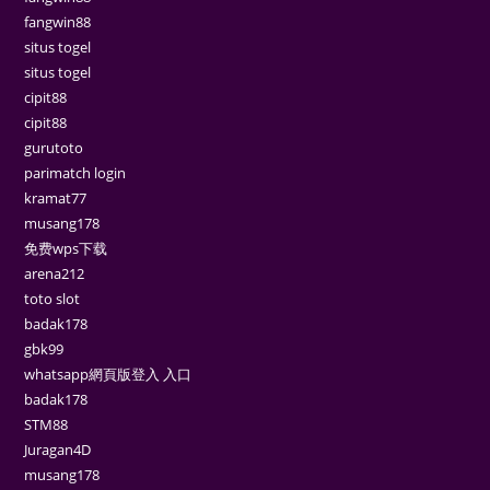
fangwin88
situs togel
situs togel
cipit88
cipit88
gurutoto
parimatch login
kramat77
musang178
免费wps下载
arena212
toto slot
badak178
gbk99
whatsapp網頁版登入 入口
badak178
STM88
Juragan4D
musang178