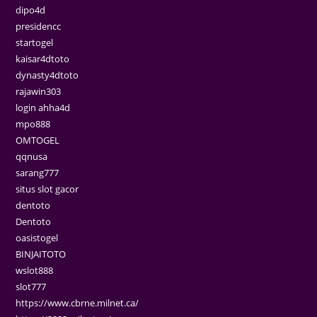
dipo4d
presidencc
startogel
kaisar4dtoto
dynasty4dtoto
rajawin303
login ahha4d
mpo888
OMTOGEL
qqnusa
sarang777
situs slot gacor
dentoto
Dentoto
oasistogel
BINJAITOTO
wslot888
slot777
https://www.cbrne.milnet.ca/