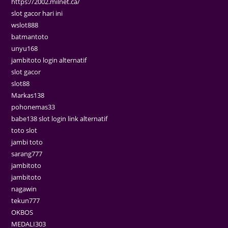
https://2002.milnet.ca/
slot gacor hari ini
wslot888
batmantoto
unyu168
jambitoto login alternatif
slot gacor
slot88
Markas138
pohonemas33
babe138 slot login link alternatif
toto slot
jambi toto
sarang777
jambitoto
jambitoto
nagawin
tekun777
OKBOS
MEDALI303