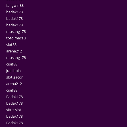
fangwin88
badak178
badak178
badak178
musang178
toto macau
slot88
arena212
musang178
cipit88
judi bola
slot gacor
arena212
cipit88
Badak178
badak178
situs slot
badak178
Badak178