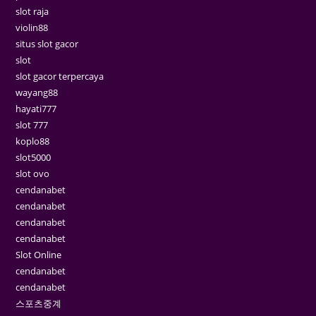
slot raja
violin88
situs slot gacor
slot
slot gacor terpercaya
wayang88
hayati777
slot 777
koplo88
slot5000
slot ovo
cendanabet
cendanabet
cendanabet
cendanabet
Slot Online
cendanabet
cendanabet
스포츠중계