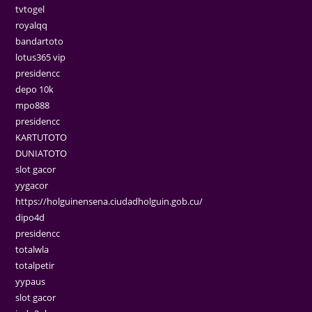
tvtogel
royalqq
bandartoto
lotus365 vip
presidencc
depo 10k
mpo888
presidencc
KARTUTOTO
DUNIATOTO
slot gacor
yygacor
https://holguinensena.ciudadholguin.gob.cu/
dipo4d
presidencc
totalwla
totalpetir
yypaus
slot gacor