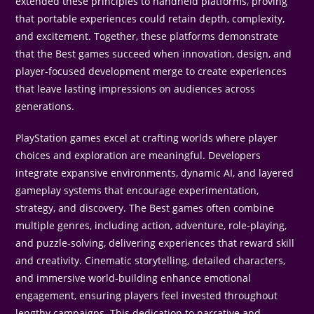
extended these principles to handheld platforms, proving
that portable experiences could retain depth, complexity,
and excitement. Together, these platforms demonstrate
that the Best games succeed when innovation, design, and
player-focused development merge to create experiences
that leave lasting impressions on audiences across
generations.
PlayStation games excel at crafting worlds where player
choices and exploration are meaningful. Developers
integrate expansive environments, dynamic AI, and layered
gameplay systems that encourage experimentation,
strategy, and discovery. The Best games often combine
multiple genres, including action, adventure, role-playing,
and puzzle-solving, delivering experiences that reward skill
and creativity. Cinematic storytelling, detailed characters,
and immersive world-building enhance emotional
engagement, ensuring players feel invested throughout
lengthy campaigns. This dedication to narrative and