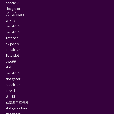
badak178
slot gacor
สล็อตเว็บตรง
บาคาร่า
badak178
badak178
Totobet
hk pools
badak178
Toto slot
bwo99
slot
badak178
slot gacor
badak178
pas4d
stm88
스포츠무료중계
slot gacor hari ini
slot gacor