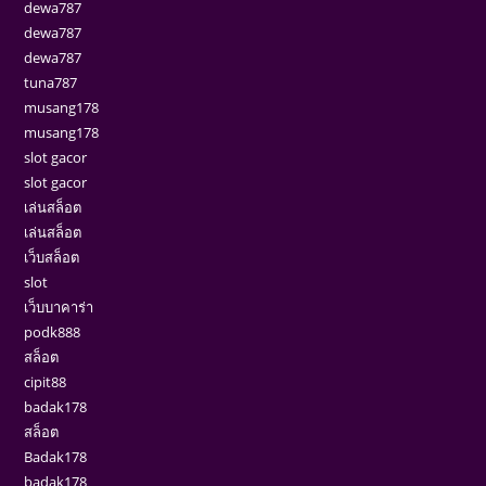
dewa787
dewa787
dewa787
tuna787
musang178
musang178
slot gacor
slot gacor
เล่นสล็อต
เล่นสล็อต
เว็บสล็อต
slot
เว็บบาคาร่า
podk888
สล็อต
cipit88
badak178
สล็อต
Badak178
badak178