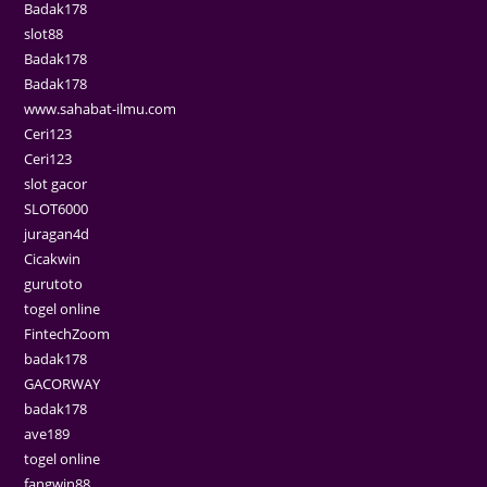
Badak178
slot88
Badak178
Badak178
www.sahabat-ilmu.com
Ceri123
Ceri123
slot gacor
SLOT6000
juragan4d
Cicakwin
gurutoto
togel online
FintechZoom
badak178
GACORWAY
badak178
ave189
togel online
fangwin88