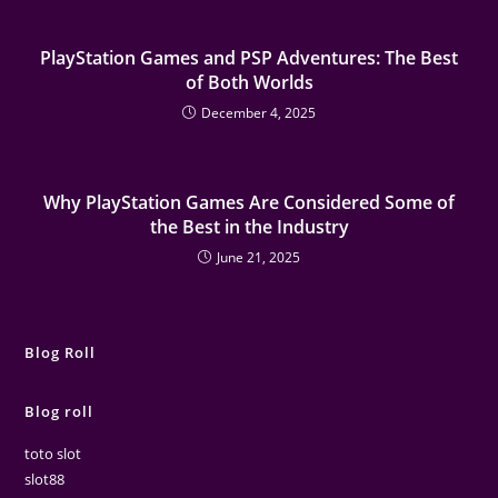
PlayStation Games and PSP Adventures: The Best
of Both Worlds
December 4, 2025
Why PlayStation Games Are Considered Some of
the Best in the Industry
June 21, 2025
Blog Roll
Blog roll
toto slot
slot88