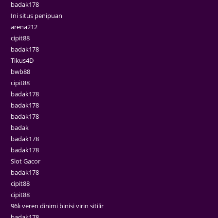
badak178
Ini situs penipuan
arena212
cipit88
badak178
Tikus4D
bwb88
cipit88
badak178
badak178
badak178
badak
badak178
badak178
Slot Gacor
badak178
cipit88
cipit88
96lı veren dinimi binisi virin sitilir
badak178