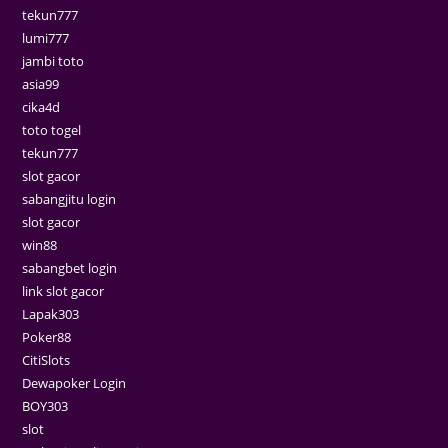
tekun777
lumi777
jambi toto
asia99
cika4d
toto togel
tekun777
slot gacor
sabangjitu login
slot gacor
win88
sabangbet login
link slot gacor
Lapak303
Poker88
CitiSlots
Dewapoker Login
BOY303
slot