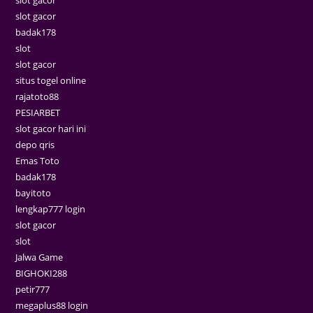
slot gacor
badak178
slot
slot gacor
situs togel online
rajatoto88
PESIARBET
slot gacor hari ini
depo qris
Emas Toto
badak178
bayitoto
lengkap777 login
slot gacor
slot
Jalwa Game
BIGHOKI288
petir777
megaplus88 login