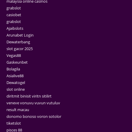
malaysia online casinos
grabslot
casiobet
grabslot
Ajaibslots
Arunabet Login
Dewaterbang
slot gacor 2025
Vegas88
Gaskeunbet
Bolagila
Asialive88
Dewatogel
slot online
diritmit binisit viritn sitilirt
veneve vonuvu vuvun vutuluv
result macau
donomo bonoso voron sotolor
tiketslot
pisces 88