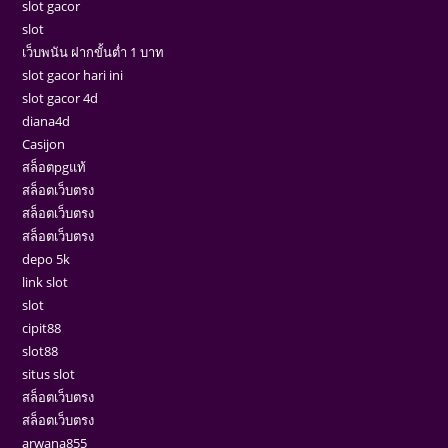
slot gacor
slot
เว็บพนัน ฝากขั้นต่ำ 1 บาท
slot gacor hari ini
slot gacor 4d
diana4d
Casijon
สล็อตpgแท้
สล็อตเว็บตรง
สล็อตเว็บตรง
สล็อตเว็บตรง
depo 5k
link slot
slot
cipit88
slot88
situs slot
สล็อตเว็บตรง
สล็อตเว็บตรง
arwana855