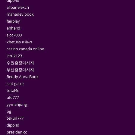
dipo4d
allpanelexch
mahadev book
fairplay
ahha4d
slot7000
xbet369 สมัคร
casino canada online
jeruk123
수원출장마사지
부산출장마사지
Reddy Anna Book
slot gacor
total4d
ufo777
yymahjong
pg
tekun777
dipo4d
presiden cc