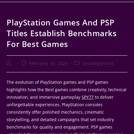
PlayStation Games And PSP
Titles Establish Benchmarks
For Best Games
February 20, 2026
Uncategorized
The evolution of PlayStation games and PSP games
highlights how the Best games combine creativity, technical
innovation, and immersive gameplay
SPY77
to deliver
unforgettable experiences. PlayStation consoles
consistently offer polished mechanics, cinematic
storytelling, and detailed campaigns that set industry
benchmarks for quality and engagement. PSP games