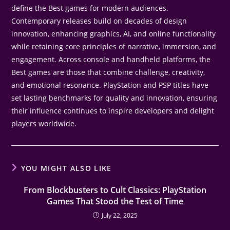
define the Best games for modern audiences.
Contemporary releases build on decades of design
innovation, enhancing graphics, AI, and online functionality
while retaining core principles of narrative, immersion, and
engagement. Across console and handheld platforms, the
Best games are those that combine challenge, creativity,
and emotional resonance. PlayStation and PSP titles have
set lasting benchmarks for quality and innovation, ensuring
their influence continues to inspire developers and delight
players worldwide.
YOU MIGHT ALSO LIKE
From Blockbusters to Cult Classics: PlayStation
Games That Stood the Test of Time
July 22, 2025