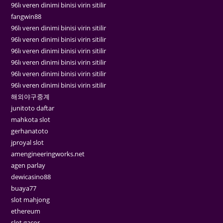
96lı veren dinimi binisi virin sitilir
fangwin88
96lı veren dinimi binisi virin sitilir
96lı veren dinimi binisi virin sitilir
96lı veren dinimi binisi virin sitilir
96lı veren dinimi binisi virin sitilir
96lı veren dinimi binisi virin sitilir
96lı veren dinimi binisi virin sitilir
해외야구중계
junitoto daftar
mahkota slot
gerhanatoto
jproyal slot
amengineeringworks.net
agen parlay
dewicasino88
buaya77
slot mahjong
ethereum
slot gacor