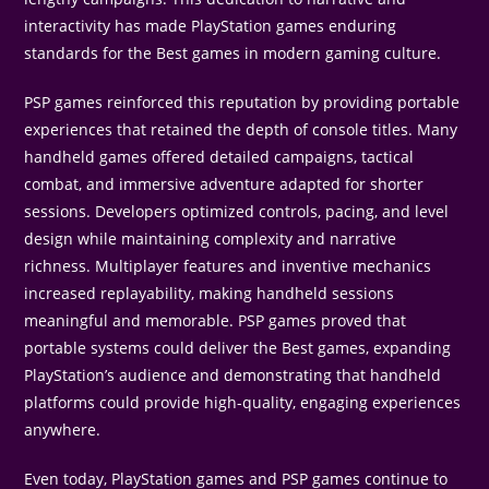
interactivity has made PlayStation games enduring
standards for the Best games in modern gaming culture.
PSP games reinforced this reputation by providing portable
experiences that retained the depth of console titles. Many
handheld games offered detailed campaigns, tactical
combat, and immersive adventure adapted for shorter
sessions. Developers optimized controls, pacing, and level
design while maintaining complexity and narrative
richness. Multiplayer features and inventive mechanics
increased replayability, making handheld sessions
meaningful and memorable. PSP games proved that
portable systems could deliver the Best games, expanding
PlayStation’s audience and demonstrating that handheld
platforms could provide high-quality, engaging experiences
anywhere.
Even today, PlayStation games and PSP games continue to