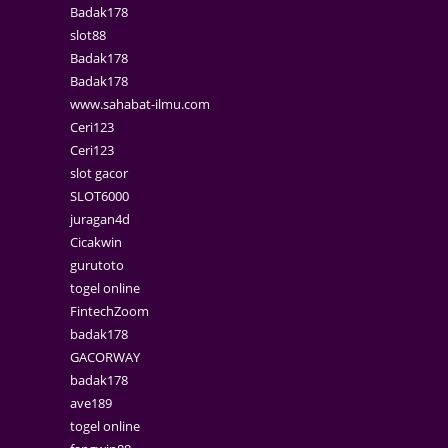
Badak178
slot88
Badak178
Badak178
www.sahabat-ilmu.com
Ceri123
Ceri123
slot gacor
SLOT6000
juragan4d
Cicakwin
gurutoto
togel online
FintechZoom
badak178
GACORWAY
badak178
ave189
togel online