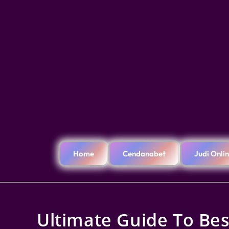
Home
Cendanabet
Judi Onli
Ultimate Guide To Be