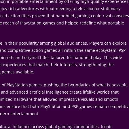
on in portable entertainment by offering high-quality experiences
njoy rich adventures without needing a television or stationary
ced action titles proved that handheld gaming could rival consoles
 reach of PlayStation games and helped redefine what portable
le in their popularity among global audiences. Players can explore
, and competitive action games all within the same ecosystem. PSP
in-offs and original titles tailored for handheld play. This wide
nd experiences that match their interests, strengthening the
t games available.
of PlayStation games, pushing the boundaries of what is possible
and advanced artificial intelligence create lifelike worlds that
imized hardware that allowed impressive visuals and smooth
ions ensure that both PlayStation and PSP games remain competitiv
odern entertainment.
cultural influence across global gaming communities. Iconic