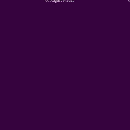
August 9, 2025