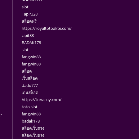
slot
Tapir328
สล็อตฟรี
https://royaltotoakte.com/
cipit88
BADAK178
slot
fangwin88
fangwin88
สล็อต
เว็บสล็อต
dadu777
เกมสล็อต
https://tunacuy.com/
toto slot
fangwin88
e
badak178
สล็อตเว็บตรง
สล็อตเว็บตรง