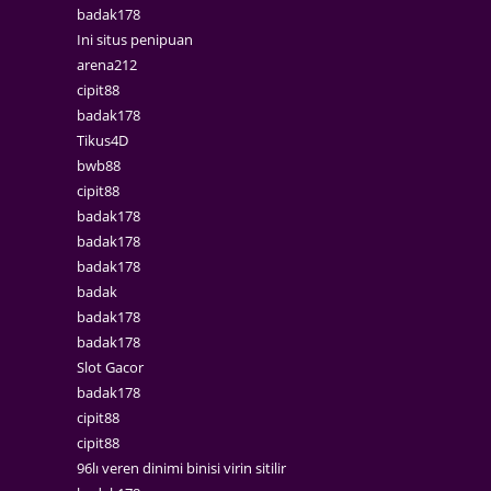
badak178
Ini situs penipuan
arena212
cipit88
badak178
Tikus4D
bwb88
cipit88
badak178
badak178
badak178
badak
badak178
badak178
Slot Gacor
badak178
cipit88
cipit88
96lı veren dinimi binisi virin sitilir