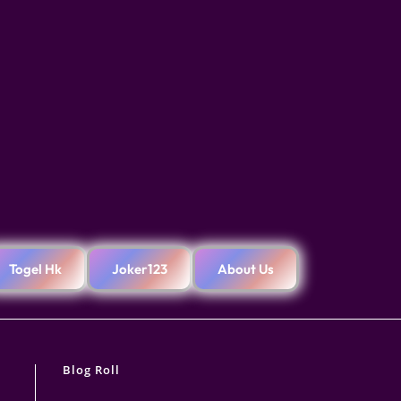
Togel Hk
Joker123
About Us
Blog Roll