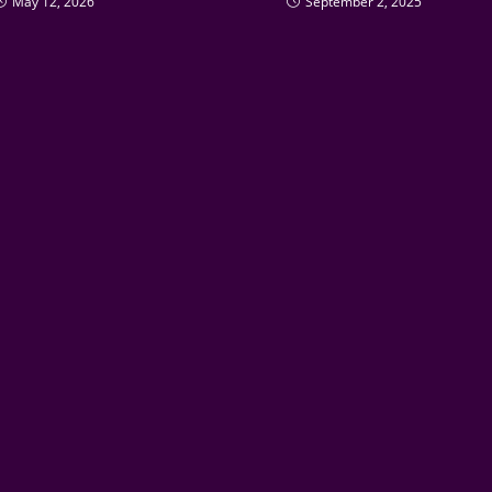
May 12, 2026
September 2, 2025