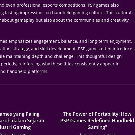
 and even professional esports competitions. PSP games also
ng lasting impressions on handheld gaming culture. This cultural
y about gameplay but also about the communities and creativity
ames emphasizes engagement, balance, and long-term enjoyment.
ation, strategy, and skill development. PSP games often introduce
hile maintaining depth and challenge. This thoughtful design
periods, reinforcing why these titles consistently appear in
and handheld platforms.
ames yang Paling
The Power of Portability: How
aruh dalam Sejarah
PSP Games Redefined Handheld
dustri Gaming
Gaming”