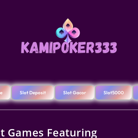
ne
Slot Deposit
Slot Gacor
Slot5000
st Games Featuring