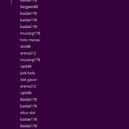
badak178
fangwin88
badak178
badak178
badak178
musang178
toto macau
slot88
arena212
musang178
cipit88
judi bola
slot gacor
arena212
cipit88
Badak178
badak178
situs slot
badak178
Badak178