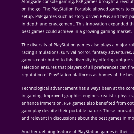
Alongside console gaming, PSP games brought a revoluti
on the go. The PlayStation Portable allowed gamers to e
setup. PSP games such as story-driven RPGs and fast-pa
in depth and engagement. This innovation expanded the
best games could achieve in a growing gaming market.
The diversity of PlayStation games also plays a major ro
racing simulations, survival horror, fantasy adventures
games contributed to this diversity by offering unique sp
selection ensures that players of all preferences can fi
reputation of PlayStation platforms as homes of the bes
Technological advancement has always been at the core 
in gaming. Improved graphics engines, realistic physics, 
enhance immersion. PSP games also benefited from opt
gameplay despite their portable nature. These innovat
and relevant in discussions about the best games in m
Another defining feature of PlayStation games is their 