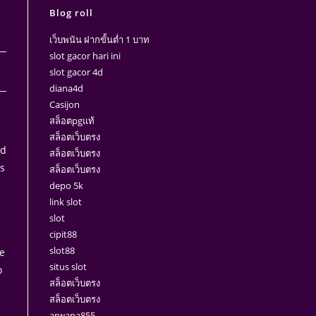
Blog roll
เว็บพนัน ฝากขั้นต่ำ 1 บาท
slot gacor hari ini
slot gacor 4d
diana4d
Casijon
สล็อตpgแท้
สล็อตเว็บตรง
ed
สล็อตเว็บตรง
es
สล็อตเว็บตรง
depo 5k
link slot
slot
cipit88
slot88
se
situs slot
o
สล็อตเว็บตรง
สล็อตเว็บตรง
arwana855