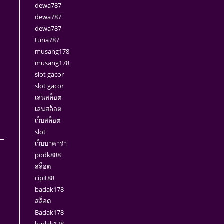
dewa787
dewa787
dewa787
tuna787
musang178
musang178
slot gacor
slot gacor
เล่นสล็อต
เล่นสล็อต
เว็บสล็อต
slot
เว็บบาคาร่า
podk888
สล็อต
cipit88
badak178
สล็อต
Badak178