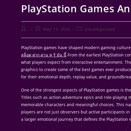
PlayStation Games An
May 13, 2026
Uncategorized
PlayStation games have shaped modern gaming culture b
สล็อต ฝาก ผ่าน ท รู้ มัน นี้
From the earliest PlayStation co
what players expect from interactive entertainment. T
graphics to create some of the best games ever produce
for their emotional depth, replay value, and groundbrea
One of the strongest aspects of PlayStation games is thei
Titles such as action-adventure epics and role-playing 
memorable characters and meaningful choices. This nar
players are not just observers but active participants in
a larger emotional journey that defines the PlayStation 