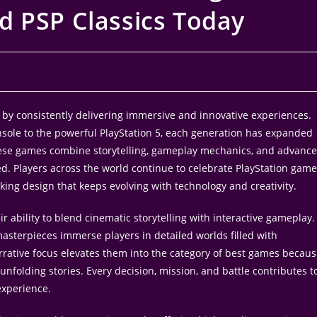
d PSP Classics Today
y consistently delivering immersive and innovative experiences.
nsole to the powerful PlayStation 5, each generation has expanded
hese games combine storytelling, gameplay mechanics, and advanc
d. Players across the world continue to celebrate PlayStation gam
king design that keeps evolving with technology and creativity.
r ability to blend cinematic storytelling with interactive gameplay.
masterpieces immerse players in detailed worlds filled with
rative focus elevates them into the category of best games becau
 unfolding stories. Every decision, mission, and battle contributes t
experience.