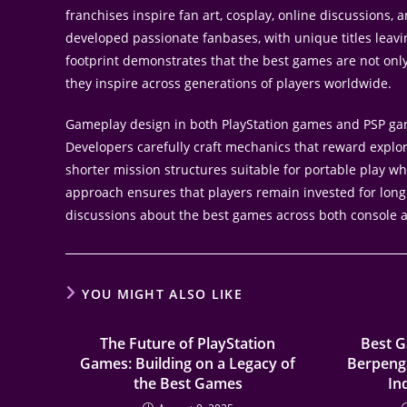
franchises inspire fan art, cosplay, online discussions,
developed passionate fanbases, with unique titles leavi
footprint demonstrates that the best games are not onl
they inspire across generations of players worldwide.
Gameplay design in both PlayStation games and PSP g
Developers carefully craft mechanics that reward explor
shorter mission structures suitable for portable play w
approach ensures that players remain invested for long 
discussions about the best games across both console 
YOU MIGHT ALSO LIKE
The Future of PlayStation
Best G
Games: Building on a Legacy of
Berpeng
the Best Games
In