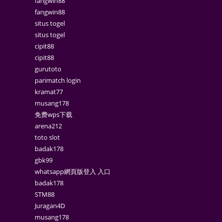
fangwin88
fangwin88
situs togel
situs togel
cipit88
cipit88
gurutoto
parimatch login
kramat77
musang178
免费wps下载
arena212
toto slot
badak178
gbk99
whatsapp網頁版登入 入口
badak178
STM88
Juragan4D
musang178