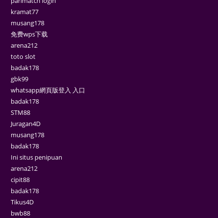
parimatch login
kramat77
musang178
免费wps下载
arena212
toto slot
badak178
gbk99
whatsapp網頁版登入 入口
badak178
STM88
Juragan4D
musang178
badak178
Ini situs penipuan
arena212
cipit88
badak178
Tikus4D
bwb88