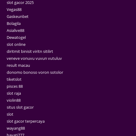
slot gacor 2025
Vegas88
Gaskeunbet
Bolagila
Asialive88
Dewatogel
slot online
diritmit binisit viritn sitilirt
veneve vonuvu vuvun vutuluv
result macau
donomo bonoso voron sotolor
tiketslot
pisces 88
slot raja
violin88
situs slot gacor
slot
slot gacor terpercaya
wayang88
hayati777