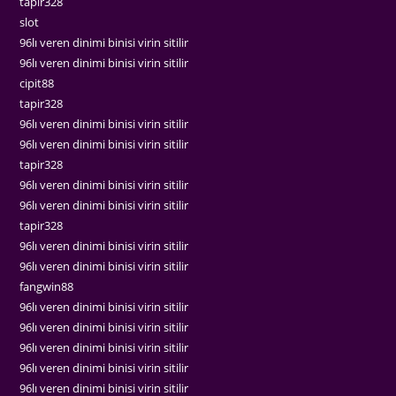
tapir328
slot
96lı veren dinimi binisi virin sitilir
96lı veren dinimi binisi virin sitilir
cipit88
tapir328
96lı veren dinimi binisi virin sitilir
96lı veren dinimi binisi virin sitilir
tapir328
96lı veren dinimi binisi virin sitilir
96lı veren dinimi binisi virin sitilir
tapir328
96lı veren dinimi binisi virin sitilir
96lı veren dinimi binisi virin sitilir
fangwin88
96lı veren dinimi binisi virin sitilir
96lı veren dinimi binisi virin sitilir
96lı veren dinimi binisi virin sitilir
96lı veren dinimi binisi virin sitilir
96lı veren dinimi binisi virin sitilir