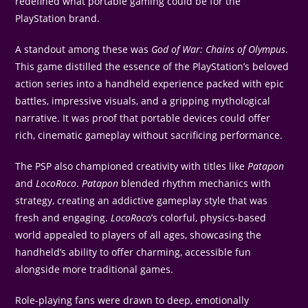
redefined what portable gaming could be for the
PlayStation brand.
A standout among these was
God of War: Chains of Olympus
.
This game distilled the essence of the PlayStation’s beloved
action series into a handheld experience packed with epic
battles, impressive visuals, and a gripping mythological
narrative. It was proof that portable devices could offer
rich, cinematic gameplay without sacrificing performance.
The PSP also championed creativity with titles like
Patapon
and
LocoRoco
.
Patapon
blended rhythm mechanics with
strategy, creating an addictive gameplay style that was
fresh and engaging.
LocoRoco
’s colorful, physics-based
world appealed to players of all ages, showcasing the
handheld’s ability to offer charming, accessible fun
alongside more traditional games.
Role-playing fans were drawn to deep, emotionally