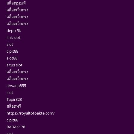
สล็อตpgแท้
สล็อตเว็บตรง
สล็อตเว็บตรง
สล็อตเว็บตรง
depo 5k
link slot
slot
cipit88
slot88
situs slot
สล็อตเว็บตรง
สล็อตเว็บตรง
arwana855
slot
Tapir328
สล็อตฟรี
https://royaltotoakte.com/
cipit88
BADAK178
slot