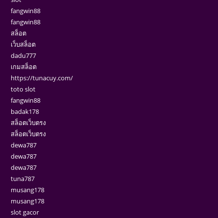
fangwin88
fangwin88
สล็อต
เว็บสล็อต
dadu777
เกมสล็อต
https://tunacuy.com/
toto slot
fangwin88
badak178
สล็อตเว็บตรง
สล็อตเว็บตรง
dewa787
dewa787
dewa787
tuna787
musang178
musang178
slot gacor