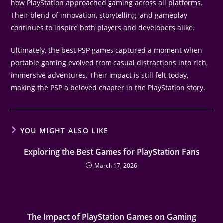
how PlayStation approached gaming across all platforms.
Their blend of innovation, storytelling, and gameplay
continues to inspire both players and developers alike.
Ultimately, the best PSP games captured a moment when
portable gaming evolved from casual distractions into rich,
immersive adventures. Their impact is still felt today,
making the PSP a beloved chapter in the PlayStation story.
YOU MIGHT ALSO LIKE
Exploring the Best Games for PlayStation Fans
March 17, 2026
The Impact of PlayStation Games on Gaming