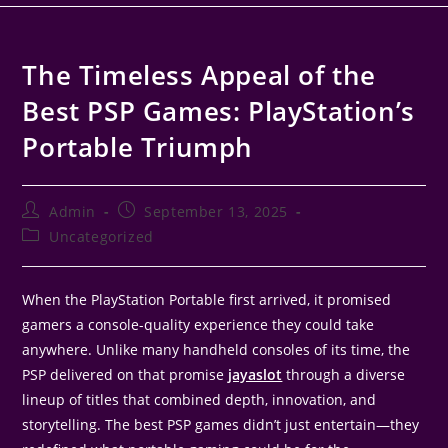
The Timeless Appeal of the
Best PSP Games: PlayStation’s
Portable Triumph
Admin
September 13, 2025
Uncategorized
When the PlayStation Portable first arrived, it promised
gamers a console-quality experience they could take
anywhere. Unlike many handheld consoles of its time, the
PSP delivered on that promise
jayaslot
through a diverse
lineup of titles that combined depth, innovation, and
storytelling. The best PSP games didn’t just entertain—they