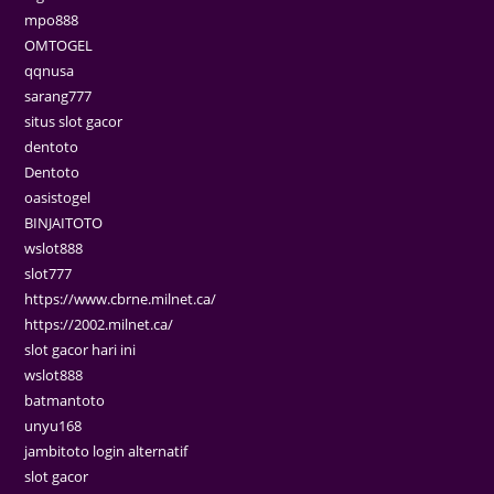
mpo888
OMTOGEL
qqnusa
sarang777
situs slot gacor
dentoto
Dentoto
oasistogel
BINJAITOTO
wslot888
slot777
https://www.cbrne.milnet.ca/
https://2002.milnet.ca/
slot gacor hari ini
wslot888
batmantoto
unyu168
jambitoto login alternatif
slot gacor