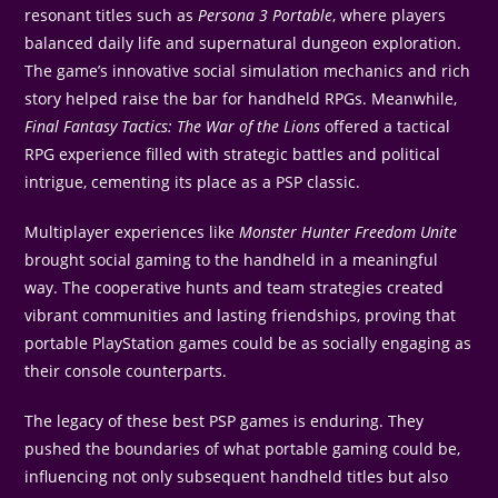
resonant titles such as
Persona 3 Portable
, where players
balanced daily life and supernatural dungeon exploration.
The game’s innovative social simulation mechanics and rich
story helped raise the bar for handheld RPGs. Meanwhile,
Final Fantasy Tactics: The War of the Lions
offered a tactical
RPG experience filled with strategic battles and political
intrigue, cementing its place as a PSP classic.
Multiplayer experiences like
Monster Hunter Freedom Unite
brought social gaming to the handheld in a meaningful
way. The cooperative hunts and team strategies created
vibrant communities and lasting friendships, proving that
portable PlayStation games could be as socially engaging as
their console counterparts.
The legacy of these best PSP games is enduring. They
pushed the boundaries of what portable gaming could be,
influencing not only subsequent handheld titles but also