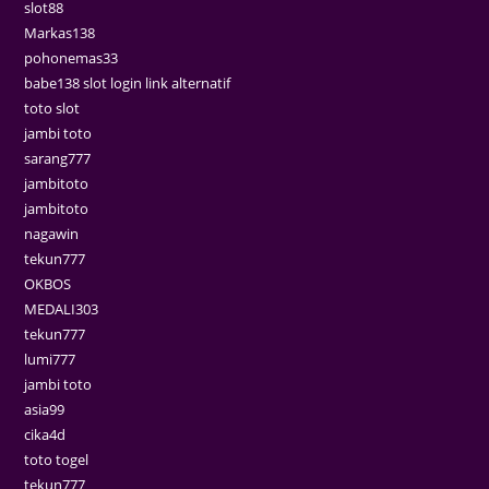
slot88
Markas138
pohonemas33
babe138 slot login link alternatif
toto slot
jambi toto
sarang777
jambitoto
jambitoto
nagawin
tekun777
OKBOS
MEDALI303
tekun777
lumi777
jambi toto
asia99
cika4d
toto togel
tekun777