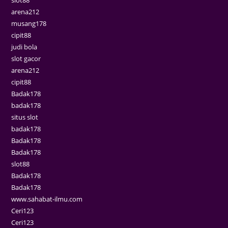
arena212
musang178
cipit88
judi bola
slot gacor
arena212
cipit88
Badak178
badak178
situs slot
badak178
Badak178
Badak178
slot88
Badak178
Badak178
www.sahabat-ilmu.com
Ceri123
Ceri123