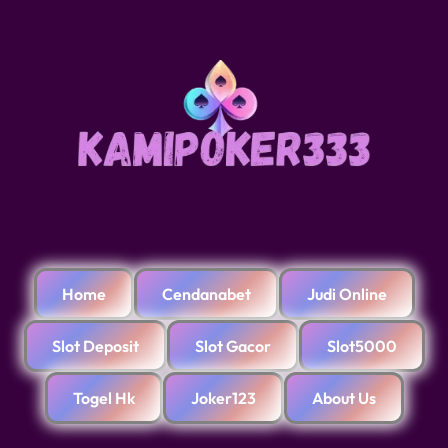
Home
Cendanabet
Judi Online
Slot Deposit
Slot Gacor
Slot5000
Togel Hk
Joker123
About Us