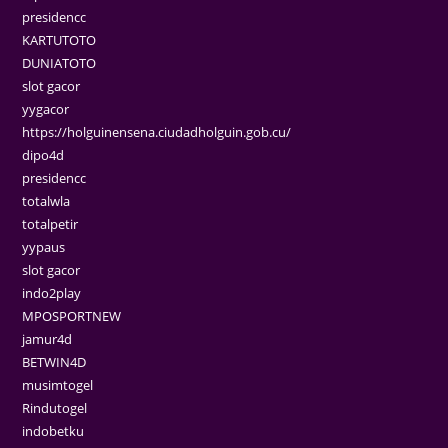
presidencc
KARTUTOTO
DUNIATOTO
slot gacor
yygacor
https://holguinensena.ciudadholguin.gob.cu/
dipo4d
presidencc
totalwla
totalpetir
yypaus
slot gacor
indo2play
MPOSPORTNEW
jamur4d
BETWIN4D
musimtogel
Rindutogel
indobetku