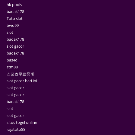
hk pools
badak178
Toto slot
bwo99
slot
badak178
slot gacor
badak178
pas4d
stm88
스포츠무료중계
slot gacor hari ini
slot gacor
slot gacor
badak178
slot
slot gacor
situs togel online
rajatoto88