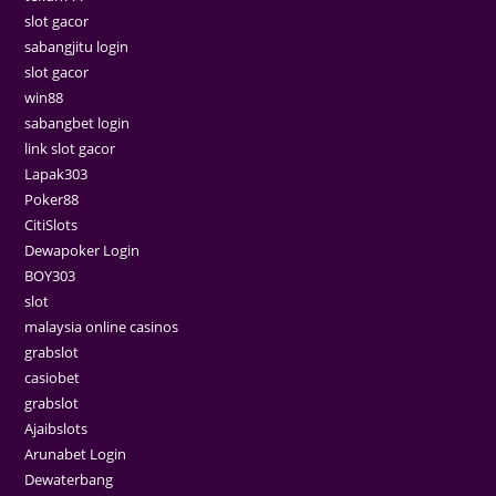
slot gacor
sabangjitu login
slot gacor
win88
sabangbet login
link slot gacor
Lapak303
Poker88
CitiSlots
Dewapoker Login
BOY303
slot
malaysia online casinos
grabslot
casiobet
grabslot
Ajaibslots
Arunabet Login
Dewaterbang