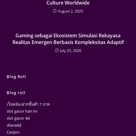
Culture Worldwide
August 2, 2025
Gaming sebagai Ekosistem Simulasi Rekayasa
Realitas Emergen Berbasis Kompleksitas Adaptif
July 25, 2026
Blog Roll
Blog roll
เว็บพนัน ฝากขั้นต่ำ 1 บาท
slot gacor hari ini
slot gacor 4d
diana4d
Casijon