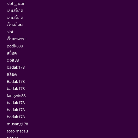
slot gacor
เล่นสล็อต
เล่นสล็อต
เว็บสล็อต
slot
เว็บบาคาร่า
podk888
สล็อต
cipit88
badak178
สล็อต
Badak178
badak178
fangwin88
badak178
badak178
badak178
musang178
toto macau
slot88