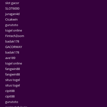
slot gacor
SLOT6000
juragan4d
Cicakwin
gurutoto
togel online
FintechZoom
badak178
GACORWAY
badak178
ave189
togel online
fangwin88
fangwin88
situs togel
situs togel
cipit88
cipit88
gurutoto