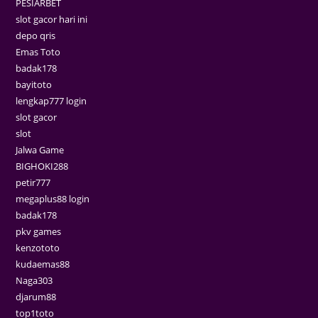
PESIARBET
slot gacor hari ini
depo qris
Emas Toto
badak178
bayitoto
lengkap777 login
slot gacor
slot
Jalwa Game
BIGHOKI288
petir777
megaplus88 login
badak178
pkv games
kenzototo
kudaemas88
Naga303
djarum88
top1toto