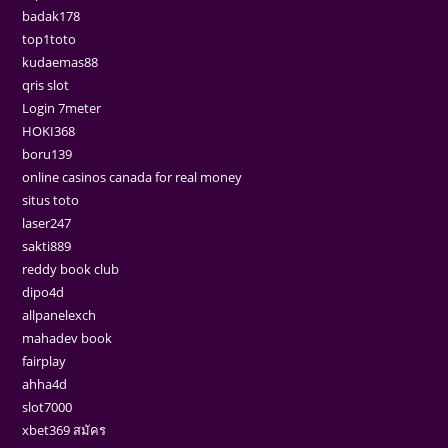
badak178
top1toto
kudaemas88
qris slot
Login 7meter
HOKI368
boru139
online casinos canada for real money
situs toto
laser247
sakti889
reddy book club
dipo4d
allpanelexch
mahadev book
fairplay
ahha4d
slot7000
xbet369 สมัคร