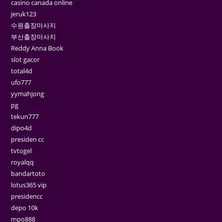
casino canada online
jeruk123
수원출장마사지
부산출장마사지
Reddy Anna Book
slot gacor
total4d
ufo777
yymahjong
pg
tekun777
dipo4d
presiden cc
tvtogel
royalqq
bandartoto
lotus365 vip
presidencc
depo 10k
mpo888