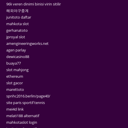
96lı veren dinimi binisi virin sitilir
해외야구중계
junitoto daftar
mahkota slot
gerhanatoto
jproyal slot
amengineeringworks.net
agen parlay
dewicasino88
buaya77
slot mahjong
ethereum
slot gacor
marettoto
spnhc2016.berlin/page40/
site paris sportif tennis
mei4d link
melati188 alternatif
mahkotaslot login