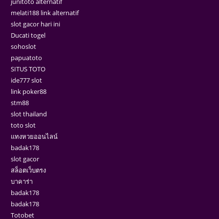
junitoto alternatif
melati188 link alternatif
slot gacor hari ini
Ducati togel
sohoslot
papuatoto
SITUS TOTO
ide777 slot
link poker88
stm88
slot thailand
toto slot
แทงหวยออนไลน์
badak178
slot gacor
สล็อตเว็บตรง
บาคาร่า
badak178
badak178
Totobet