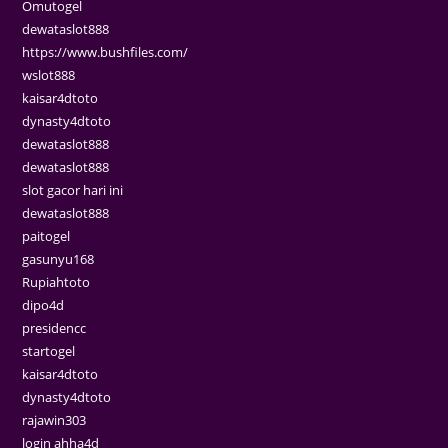
Omutogel
dewataslot888
https://www.bushfiles.com/
wslot888
kaisar4dtoto
dynasty4dtoto
dewataslot888
dewataslot888
slot gacor hari ini
dewataslot888
paitogel
gasunyu168
Rupiahtoto
dipo4d
presidencc
startogel
kaisar4dtoto
dynasty4dtoto
rajawin303
login ahha4d