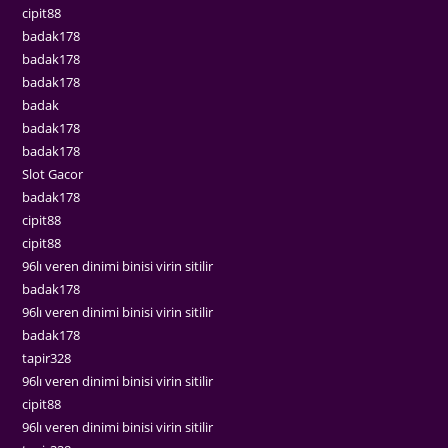
cipit88
badak178
badak178
badak178
badak
badak178
badak178
Slot Gacor
badak178
cipit88
cipit88
96lı veren dinimi binisi virin sitilir
badak178
96lı veren dinimi binisi virin sitilir
badak178
tapir328
96lı veren dinimi binisi virin sitilir
cipit88
96lı veren dinimi binisi virin sitilir