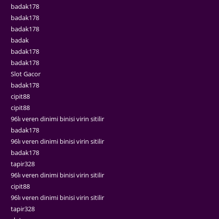
badak178
badak178
badak178
badak
badak178
badak178
Slot Gacor
badak178
cipit88
cipit88
96lı veren dinimi binisi virin sitilir
badak178
96lı veren dinimi binisi virin sitilir
badak178
tapir328
96lı veren dinimi binisi virin sitilir
cipit88
96lı veren dinimi binisi virin sitilir
tapir328