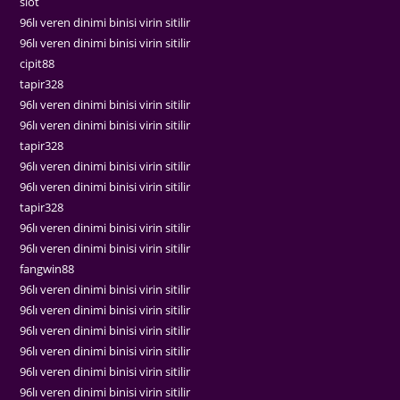
slot
96lı veren dinimi binisi virin sitilir
96lı veren dinimi binisi virin sitilir
cipit88
tapir328
96lı veren dinimi binisi virin sitilir
96lı veren dinimi binisi virin sitilir
tapir328
96lı veren dinimi binisi virin sitilir
96lı veren dinimi binisi virin sitilir
tapir328
96lı veren dinimi binisi virin sitilir
96lı veren dinimi binisi virin sitilir
fangwin88
96lı veren dinimi binisi virin sitilir
96lı veren dinimi binisi virin sitilir
96lı veren dinimi binisi virin sitilir
96lı veren dinimi binisi virin sitilir
96lı veren dinimi binisi virin sitilir
96lı veren dinimi binisi virin sitilir