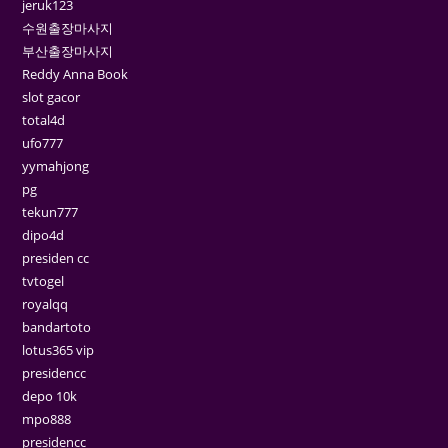
jeruk123
수원출장마사지
부산출장마사지
Reddy Anna Book
slot gacor
total4d
ufo777
yymahjong
pg
tekun777
dipo4d
presiden cc
tvtogel
royalqq
bandartoto
lotus365 vip
presidencc
depo 10k
mpo888
presidencc