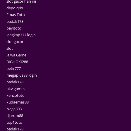
slot gacor hari ini
depo qris
Emas Toto
badak178
bayitoto
lengkap777 login
slot gacor
slot
Jalwa Game
BIGHOKI288
petir777
megaplus88 login
badak178
pkv games
kenzototo
kudaemas88
Naga303
djarum88
top1toto
badak178