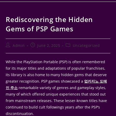
Rediscovering the Hidden
Gems of PSP Games
Admin
June 2, 2025
Uncategorized
While the PlayStation Portable (PSP) is often remembered
for its major titles and adaptations of popular franchises,
its library is also home to many hidden gems that deserve
greater recognition. PSP games showcased a
업카지노 도메
인 주소
remarkable variety of genres and gameplay styles,
many of which offered unique experiences that stood out
from mainstream releases. These lesser-known titles have
continued to build cult followings years after the PSP’s
discontinuation.