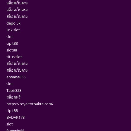
สล็อตเว็บตรง
สล็อตเว็บตรง
สล็อตเว็บตรง
depo 5k
link slot
slot
cipit88
slot88
situs slot
สล็อตเว็บตรง
สล็อตเว็บตรง
arwana855
slot
Tapir328
สล็อตฟรี
https://royaltotoakte.com/
cipit88
BADAK178
slot
fangwin88