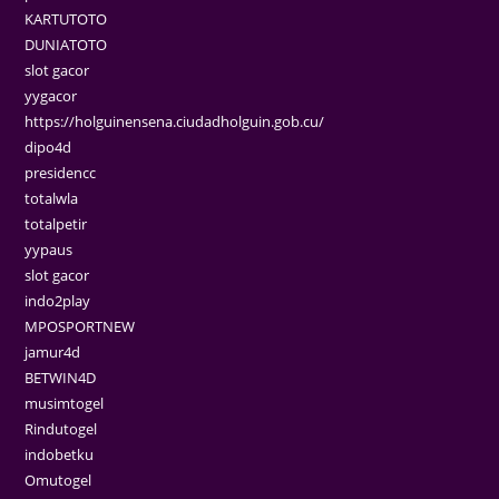
KARTUTOTO
DUNIATOTO
slot gacor
yygacor
https://holguinensena.ciudadholguin.gob.cu/
dipo4d
presidencc
totalwla
totalpetir
yypaus
slot gacor
indo2play
MPOSPORTNEW
jamur4d
BETWIN4D
musimtogel
Rindutogel
indobetku
Omutogel