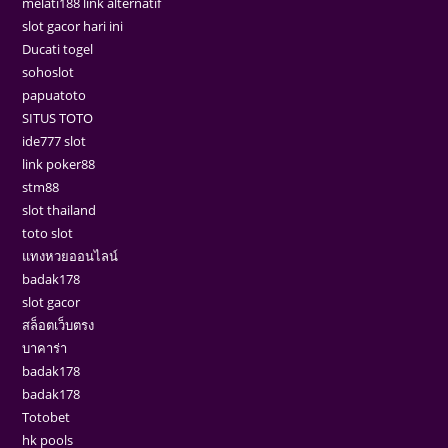
melati188 link alternatif
slot gacor hari ini
Ducati togel
sohoslot
papuatoto
SITUS TOTO
ide777 slot
link poker88
stm88
slot thailand
toto slot
แทงหวยออนไลน์
badak178
slot gacor
สล็อตเว็บตรง
บาคาร่า
badak178
badak178
Totobet
hk pools