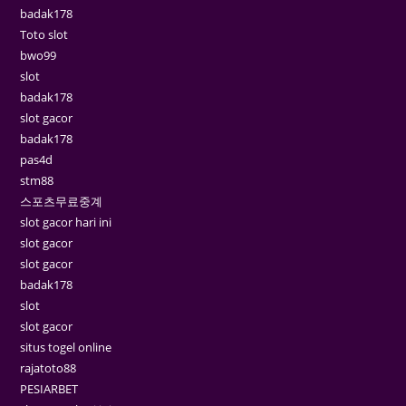
badak178
Toto slot
bwo99
slot
badak178
slot gacor
badak178
pas4d
stm88
스포츠무료중계
slot gacor hari ini
slot gacor
slot gacor
badak178
slot
slot gacor
situs togel online
rajatoto88
PESIARBET