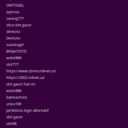
OMTOGEL
qqnusa
sarang777
situs slot gacor
dentoto
Dentoto
oasistogel
BINJAITOTO
wslot888
slot777
https://www.cbrne.milnet.ca/
https://2002.milnet.ca/
slot gacor hari ini
wslot888
batmantoto
unyu168
jambitoto login alternatif
slot gacor
slot88