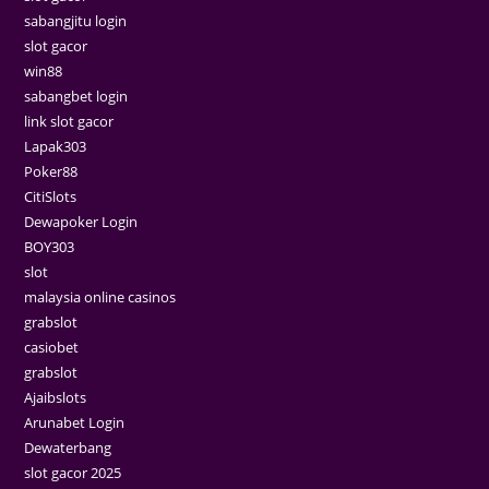
sabangjitu login
slot gacor
win88
sabangbet login
link slot gacor
Lapak303
Poker88
CitiSlots
Dewapoker Login
BOY303
slot
malaysia online casinos
grabslot
casiobet
grabslot
Ajaibslots
Arunabet Login
Dewaterbang
slot gacor 2025