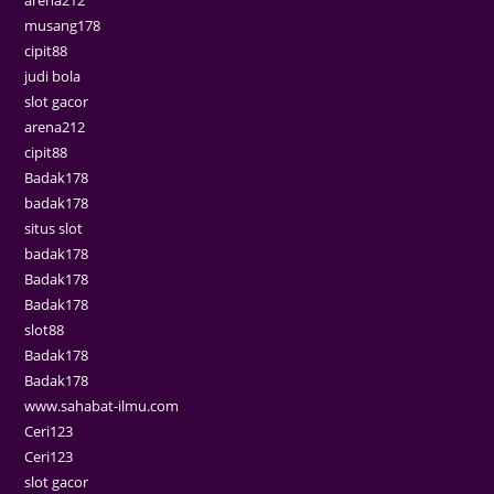
musang178
cipit88
judi bola
slot gacor
arena212
cipit88
Badak178
badak178
situs slot
badak178
Badak178
Badak178
slot88
Badak178
Badak178
www.sahabat-ilmu.com
Ceri123
Ceri123
slot gacor