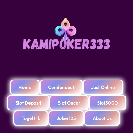
Home
Cendanabet
Judi Online
Slot Deposit
Slot Gacor
Slot5000
Togel Hk
Joker123
About Us