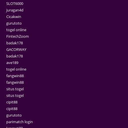
SLOT6000
juragan4d
Cicakwin
gurutoto
togel online
FintechZoom
badak178
GACORWAY
badak178
ave189
togel online
fangwin88
fangwin88
situs togel
situs togel
cipit88
cipit88
gurutoto
parimatch login