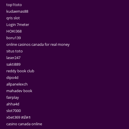
top1toto
kudaemas88
qris slot
Login 7meter
HOKI368
boru139
online casinos canada for real money
situs toto
laser247
sakti889
reddy book club
dipo4d
allpanelexch
mahadev book
fairplay
ahha4d
slot7000
xbet369 สมัคร
casino canada online