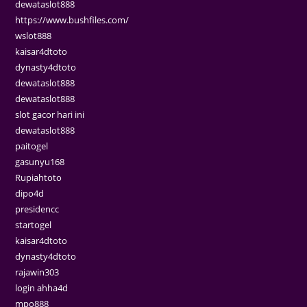
dewataslot888
https://www.bushfiles.com/
wslot888
kaisar4dtoto
dynasty4dtoto
dewataslot888
dewataslot888
slot gacor hari ini
dewataslot888
paitogel
gasunyu168
Rupiahtoto
dipo4d
presidencc
startogel
kaisar4dtoto
dynasty4dtoto
rajawin303
login ahha4d
mpo888