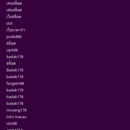
เล่นสล็อต
เล่นสล็อต
เว็บสล็อต
slot
เว็บบาคาร่า
podk888
สล็อต
cipit88
badak178
สล็อต
Badak178
badak178
fangwin88
badak178
badak178
badak178
musang178
toto macau
slot88
arena212