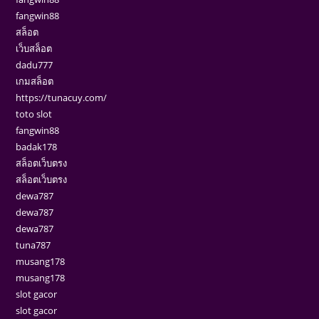
fangwin88
สล็อต
เว็บสล็อต
dadu777
เกมสล็อต
https://tunacuy.com/
toto slot
fangwin88
badak178
สล็อตเว็บตรง
สล็อตเว็บตรง
dewa787
dewa787
dewa787
tuna787
musang178
musang178
slot gacor
slot gacor