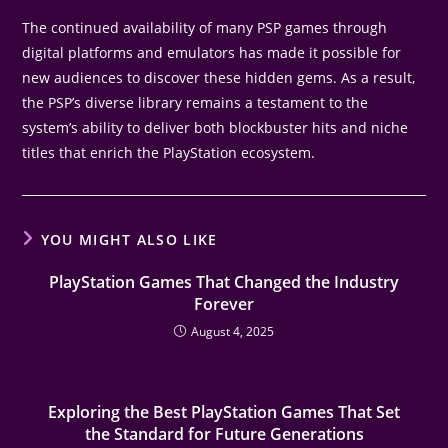
The continued availability of many PSP games through
digital platforms and emulators has made it possible for
new audiences to discover these hidden gems. As a result,
the PSP’s diverse library remains a testament to the
system’s ability to deliver both blockbuster hits and niche
titles that enrich the PlayStation ecosystem.
YOU MIGHT ALSO LIKE
PlayStation Games That Changed the Industry
Forever
August 4, 2025
Exploring the Best PlayStation Games That Set
the Standard for Future Generations