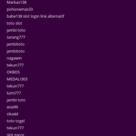
Markas138
pohonemas33
babe138 slot login link alternatif
toto slot
jambi toto
sarang777
jambitoto
jambitoto
nagawin
tekun777
OKBOS
MEDALI303
tekun777
lumi777
jambi toto
asia99
cika4d
toto togel
tekun777
slot gacor