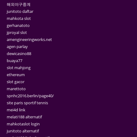
해외야구중계
junitoto daftar
mahkota slot
gerhanatoto
jproyal slot
amengineeringworks.net
agen parlay
dewicasino88
buaya77
slot mahjong
ethereum
slot gacor
marettoto
spnhc2016.berlin/page40/
site paris sportif tennis
mei4d link
melati188 alternatif
mahkotaslot login
junitoto alternatif