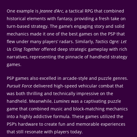
One example is
Jeanne d’Arc
, a tactical RPG that combined
historical elements with fantasy, providing a fresh take on
turn-based strategy. The game’s engaging story and solid
mechanics made it one of the best games on the PSP that
flew under many players’ radars. Similarly,
Tactics Ogre: Let
Us Cling Together
offered deep strategic gameplay with rich
narratives, representing the pinnacle of handheld strategy
games.
PSP games also excelled in arcade-style and puzzle genres.
Pursuit Force
delivered high-speed vehicular combat that
was both thrilling and technically impressive on the
handheld. Meanwhile,
Lumines
was a captivating puzzle
game that combined music and block-matching mechanics
into a highly addictive formula. These games utilized the
PSP’s hardware to create fun and memorable experiences
that still resonate with players today.