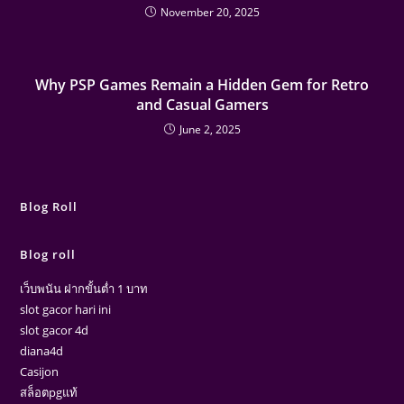
November 20, 2025
Why PSP Games Remain a Hidden Gem for Retro
and Casual Gamers
June 2, 2025
Blog Roll
Blog roll
เว็บพนัน ฝากขั้นต่ำ 1 บาท
slot gacor hari ini
slot gacor 4d
diana4d
Casijon
สล็อตpgแท้