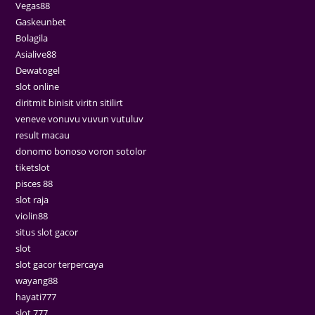
Vegas88
Gaskeunbet
Bolagila
Asialive88
Dewatogel
slot online
diritmit binisit viritn sitilirt
veneve vonuvu vuvun vutuluv
result macau
donomo bonoso voron sotolor
tiketslot
pisces 88
slot raja
violin88
situs slot gacor
slot
slot gacor terpercaya
wayang88
hayati777
slot 777