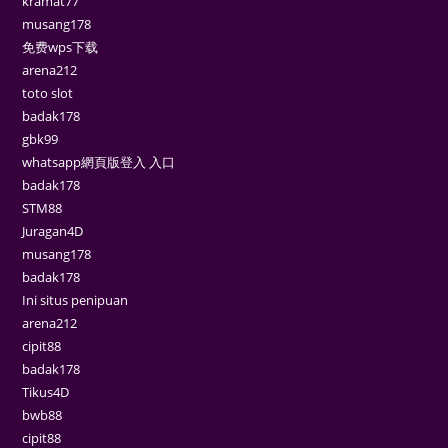
kramat77
musang178
免费wps下载
arena212
toto slot
badak178
gbk99
whatsapp網頁版登入 入口
badak178
STM88
Juragan4D
musang178
badak178
Ini situs penipuan
arena212
cipit88
badak178
Tikus4D
bwb88
cipit88