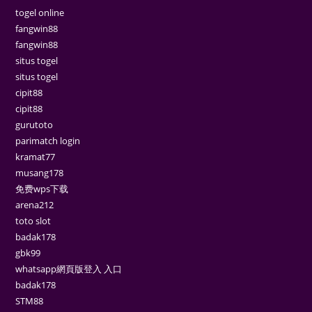
togel online
fangwin88
fangwin88
situs togel
situs togel
cipit88
cipit88
gurutoto
parimatch login
kramat77
musang178
免费wps下载
arena212
toto slot
badak178
gbk99
whatsapp網頁版登入 入口
badak178
STM88