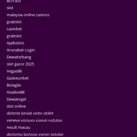
BOY303
slot
malaysia online casinos
grabslot
casiobet
grabslot
Ajaibslots
Arunabet Login
Dewaterbang
slot gacor 2025
Vegas88
Gaskeunbet
Bolagila
Asialive88
Dewatogel
slot online
diritmit binisit viritn sitilirt
veneve vonuvu vuvun vutuluv
result macau
donomo bonoso voron sotolor