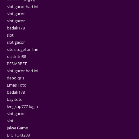
slot gacor hari ini
slot gacor
slot gacor
badak178
slot
slot gacor
situs togel online
rajatoto88
PESIARBET
slot gacor hari ini
depo qris
Emas Toto
badak178
bayitoto
lengkap777 login
slot gacor
slot
Jalwa Game
BIGHOKI288