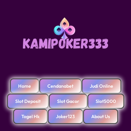
Home
Cendanabet
Judi Online
Slot Deposit
Slot Gacor
Slot5000
Togel Hk
Joker123
About Us