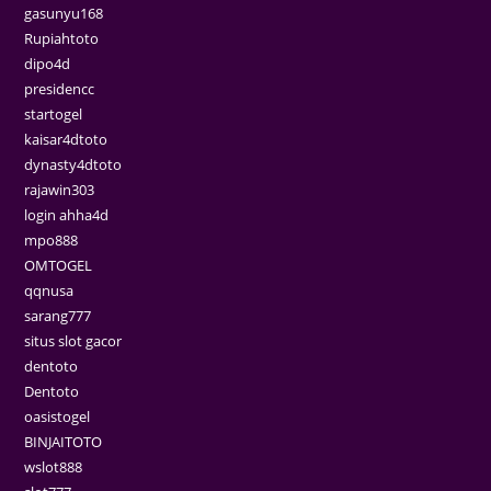
gasunyu168
Rupiahtoto
dipo4d
presidencc
startogel
kaisar4dtoto
dynasty4dtoto
rajawin303
login ahha4d
mpo888
OMTOGEL
qqnusa
sarang777
situs slot gacor
dentoto
Dentoto
oasistogel
BINJAITOTO
wslot888