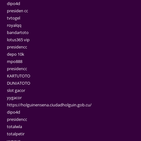
dipo4d
presiden cc
tvtogel
royalqq
bandartoto
lotus365 vip
presidencc
depo 10k
mpo888
presidencc
KARTUTOTO
DUNIATOTO
slot gacor
yygacor
https://holguinensena.ciudadholguin.gob.cu/
dipo4d
presidencc
totalwla
totalpetir
yypaus