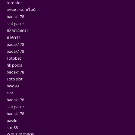
toto slot
แทงหวยออนไลน์
badak178
slot gacor
สล็อตเว็บตรง
บาคาร่า
badak178
badak178
Totobet
hk pools
badak178
Toto slot
bwo99
slot
badak178
slot gacor
badak178
pas4d
stm88
스포츠무료중계