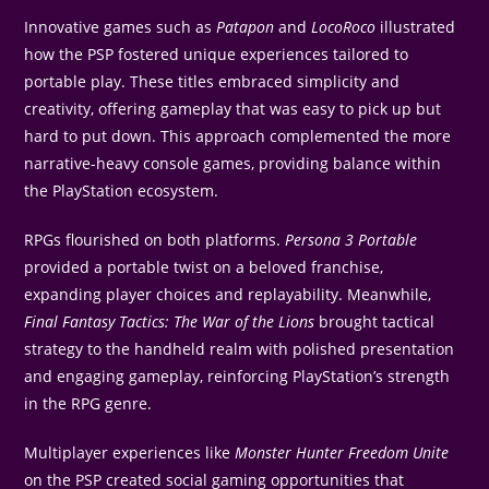
Innovative games such as
Patapon
and
LocoRoco
illustrated
how the PSP fostered unique experiences tailored to
portable play. These titles embraced simplicity and
creativity, offering gameplay that was easy to pick up but
hard to put down. This approach complemented the more
narrative-heavy console games, providing balance within
the PlayStation ecosystem.
RPGs flourished on both platforms.
Persona 3 Portable
provided a portable twist on a beloved franchise,
expanding player choices and replayability. Meanwhile,
Final Fantasy Tactics: The War of the Lions
brought tactical
strategy to the handheld realm with polished presentation
and engaging gameplay, reinforcing PlayStation’s strength
in the RPG genre.
Multiplayer experiences like
Monster Hunter Freedom Unite
on the PSP created social gaming opportunities that