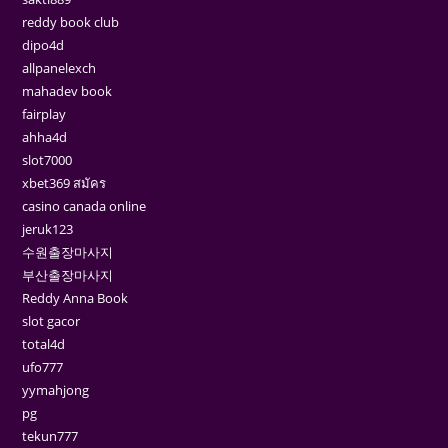
reddy book club
dipo4d
allpanelexch
mahadev book
fairplay
ahha4d
slot7000
xbet369 สมัคร
casino canada online
jeruk123
수원출장마사지
부산출장마사지
Reddy Anna Book
slot gacor
total4d
ufo777
yymahjong
pg
tekun777