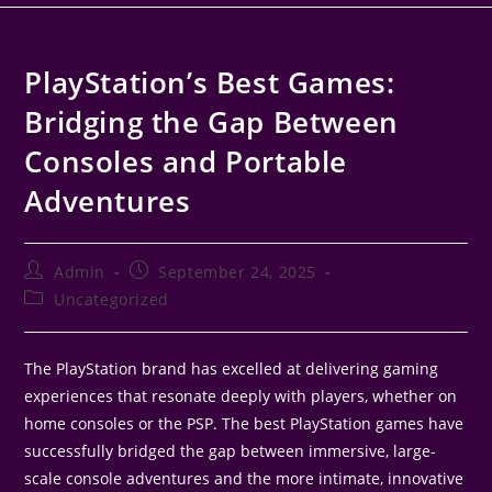
PlayStation’s Best Games:
Bridging the Gap Between
Consoles and Portable
Adventures
Admin
September 24, 2025
Uncategorized
The PlayStation brand has excelled at delivering gaming
experiences that resonate deeply with players, whether on
home consoles or the PSP. The best PlayStation games have
successfully bridged the gap between immersive, large-
scale console adventures and the more intimate, innovative