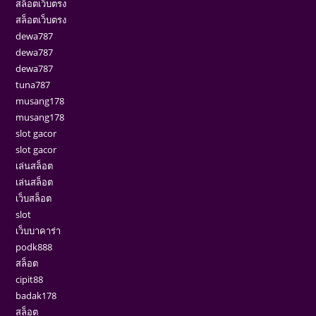
สล็อตเว็บตรง
สล็อตเว็บตรง
dewa787
dewa787
dewa787
tuna787
musang178
musang178
slot gacor
slot gacor
เล่นสล็อต
เล่นสล็อต
เว็บสล็อต
slot
เว็บบาคาร่า
podk888
สล็อต
cipit88
badak178
สล็อต