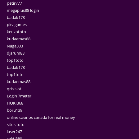
petir777
megaplus88 login
badak178
pkv games
kenzototo
kudaemas88
Naga303
djarum88
top1toto
badak178
top1toto
kudaemas88
qris slot
Login 7meter
HOKI368
boru139
online casinos canada for real money
situs toto
laser247
sakti889