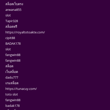
สล็อตเว็บตรง
arwana855
slot
Tapir328
สล็อตฟรี
https://royaltotoakte.com/
cipit88
BADAK178
slot
fangwin88
fangwin88
สล็อต
เว็บสล็อต
dadu777
เกมสล็อต
https://tunacuy.com/
toto slot
fangwin88
badak178