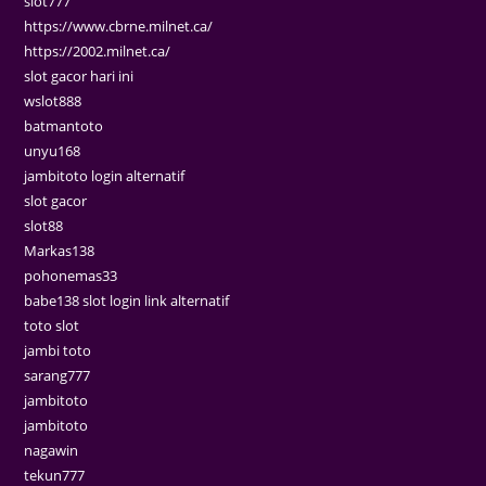
slot777
https://www.cbrne.milnet.ca/
https://2002.milnet.ca/
slot gacor hari ini
wslot888
batmantoto
unyu168
jambitoto login alternatif
slot gacor
slot88
Markas138
pohonemas33
babe138 slot login link alternatif
toto slot
jambi toto
sarang777
jambitoto
jambitoto
nagawin
tekun777