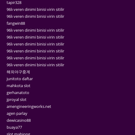
tapir328
96lı veren dinimi binisi virin sitilir
96lı veren dinimi binisi virin sitilir
fangwin88
96lı veren dinimi binisi virin sitilir
96lı veren dinimi binisi virin sitilir
96lı veren dinimi binisi virin sitilir
96lı veren dinimi binisi virin sitilir
96lı veren dinimi binisi virin sitilir
96lı veren dinimi binisi virin sitilir
해외야구중계
junitoto daftar
mahkota slot
gerhanatoto
jproyal slot
amengineeringworks.net
agen parlay
dewicasino88
buaya77
slot mahjong