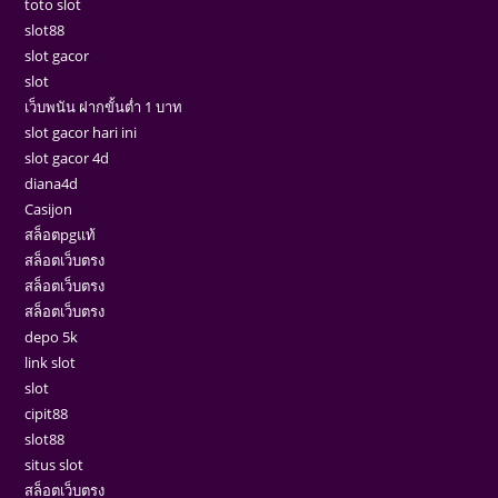
toto slot
slot88
slot gacor
slot
เว็บพนัน ฝากขั้นต่ำ 1 บาท
slot gacor hari ini
slot gacor 4d
diana4d
Casijon
สล็อตpgแท้
สล็อตเว็บตรง
สล็อตเว็บตรง
สล็อตเว็บตรง
depo 5k
link slot
slot
cipit88
slot88
situs slot
สล็อตเว็บตรง