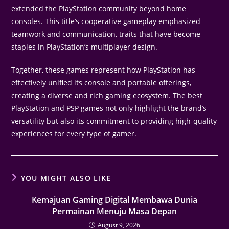
extended the PlayStation community beyond home
consoles. This title’s cooperative gameplay emphasized
teamwork and communication, traits that have become
staples in PlayStation’s multiplayer design.
Together, these games represent how PlayStation has
effectively unified its console and portable offerings,
creating a diverse and rich gaming ecosystem. The best
PlayStation and PSP games not only highlight the brand’s
versatility but also its commitment to providing high-quality
experiences for every type of gamer.
YOU MIGHT ALSO LIKE
Kemajuan Gaming Digital Membawa Dunia
Permainan Menuju Masa Depan
August 9, 2026