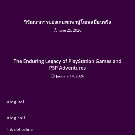
วิวัฒนาการของเกมพกพาสู่โลกเสมือนจริง
June 25, 2026
The Enduring Legacy of PlayStation Games and
PSP Adventures
January 14, 2026
Blog Roll
Blog roll
link slot online