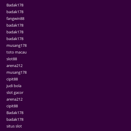
Badak178
badak178
fangwin88
badak178
badak178
badak178
musang178
toto macau
slot88
arena212
musang178
cipit88
judi bola
slot gacor
arena212
cipit88
Badak178
badak178
situs slot