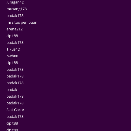
Juragan4D
musang178
badak178
Ini situs penipuan
arena212
cipit88
badak178
Tikus4D
bwb88
cipit88
badak178
badak178
badak178
badak
badak178
badak178
Slot Gacor
badak178
cipit88
cipit88