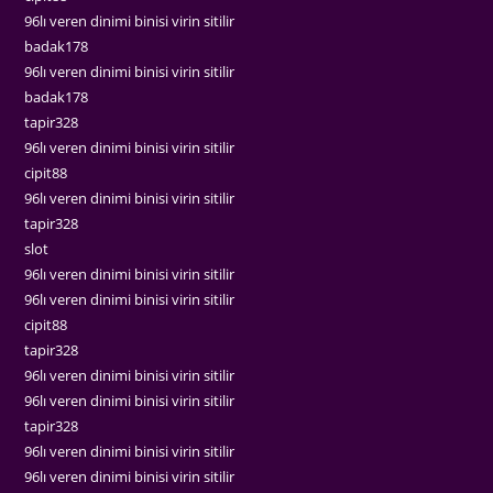
96lı veren dinimi binisi virin sitilir
badak178
96lı veren dinimi binisi virin sitilir
badak178
tapir328
96lı veren dinimi binisi virin sitilir
cipit88
96lı veren dinimi binisi virin sitilir
tapir328
slot
96lı veren dinimi binisi virin sitilir
96lı veren dinimi binisi virin sitilir
cipit88
tapir328
96lı veren dinimi binisi virin sitilir
96lı veren dinimi binisi virin sitilir
tapir328
96lı veren dinimi binisi virin sitilir
96lı veren dinimi binisi virin sitilir