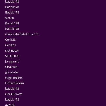
badak178
Badak178
Badak178
slot88
Badak178
Badak178
www.sahabat-ilmu.com
Ceri123
Ceri123
slot gacor
SLOT6000
juragan4d
Cicakwin
gurutoto
togel online
FintechZoom
badak178
GACORWAY
badak178
ave189