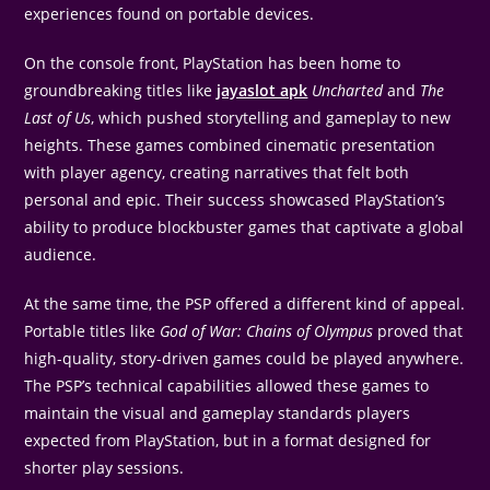
experiences found on portable devices.
On the console front, PlayStation has been home to
groundbreaking titles like
jayaslot apk
Uncharted
and
The
Last of Us
, which pushed storytelling and gameplay to new
heights. These games combined cinematic presentation
with player agency, creating narratives that felt both
personal and epic. Their success showcased PlayStation’s
ability to produce blockbuster games that captivate a global
audience.
At the same time, the PSP offered a different kind of appeal.
Portable titles like
God of War: Chains of Olympus
proved that
high-quality, story-driven games could be played anywhere.
The PSP’s technical capabilities allowed these games to
maintain the visual and gameplay standards players
expected from PlayStation, but in a format designed for
shorter play sessions.