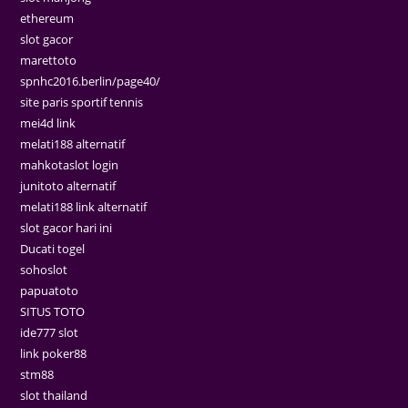
ethereum
slot gacor
marettoto
spnhc2016.berlin/page40/
site paris sportif tennis
mei4d link
melati188 alternatif
mahkotaslot login
junitoto alternatif
melati188 link alternatif
slot gacor hari ini
Ducati togel
sohoslot
papuatoto
SITUS TOTO
ide777 slot
link poker88
stm88
slot thailand