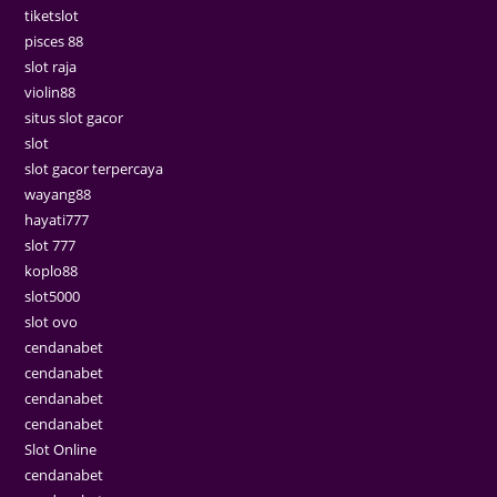
tiketslot
pisces 88
slot raja
violin88
situs slot gacor
slot
slot gacor terpercaya
wayang88
hayati777
slot 777
koplo88
slot5000
slot ovo
cendanabet
cendanabet
cendanabet
cendanabet
Slot Online
cendanabet