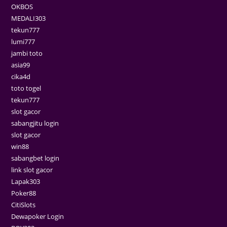
OKBOS
MEDALI303
tekun777
lumi777
jambi toto
asia99
cika4d
toto togel
tekun777
slot gacor
sabangjitu login
slot gacor
win88
sabangbet login
link slot gacor
Lapak303
Poker88
CitiSlots
Dewapoker Login