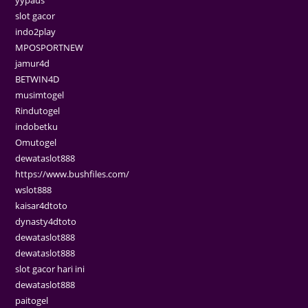
slot gacor
indo2play
MPOSPORTNEW
jamur4d
BETWIN4D
musimtogel
Rindutogel
indobetku
Omutogel
dewataslot888
https://www.bushfiles.com/
wslot888
kaisar4dtoto
dynasty4dtoto
dewataslot888
dewataslot888
slot gacor hari ini
dewataslot888
paitogel