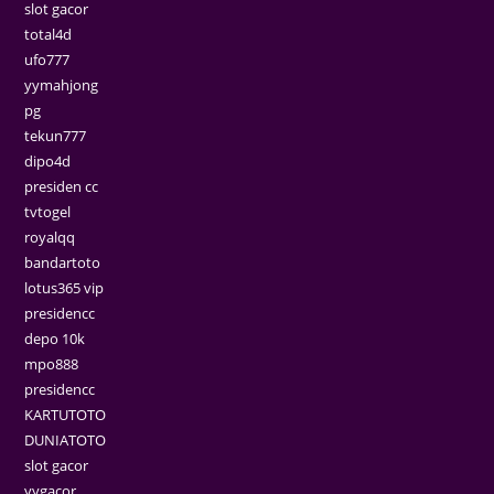
slot gacor
total4d
ufo777
yymahjong
pg
tekun777
dipo4d
presiden cc
tvtogel
royalqq
bandartoto
lotus365 vip
presidencc
depo 10k
mpo888
presidencc
KARTUTOTO
DUNIATOTO
slot gacor
yygacor