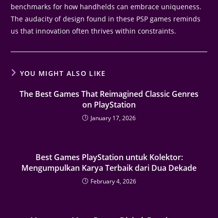
benchmarks for how handhelds can embrace uniqueness.
The audacity of design found in these PSP games reminds
us that innovation often thrives within constraints.
YOU MIGHT ALSO LIKE
The Best Games That Reimagined Classic Genres
on PlayStation
January 17, 2026
Best Games PlayStation untuk Kolektor:
Mengumpulkan Karya Terbaik dari Dua Dekade
February 4, 2026