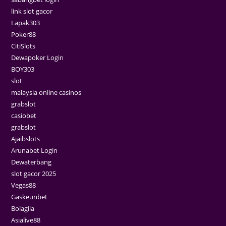
link slot gacor
Lapak303
Poker88
CitiSlots
Dewapoker Login
BOY303
slot
malaysia online casinos
grabslot
casiobet
grabslot
Ajaibslots
Arunabet Login
Dewaterbang
slot gacor 2025
Vegas88
Gaskeunbet
Bolagila
Asialive88