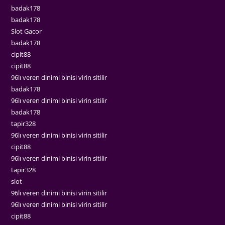
badak178
badak178
Slot Gacor
badak178
cipit88
cipit88
96lı veren dinimi binisi virin sitilir
badak178
96lı veren dinimi binisi virin sitilir
badak178
tapir328
96lı veren dinimi binisi virin sitilir
cipit88
96lı veren dinimi binisi virin sitilir
tapir328
slot
96lı veren dinimi binisi virin sitilir
96lı veren dinimi binisi virin sitilir
cipit88