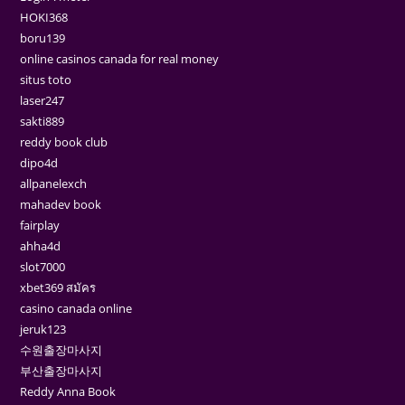
HOKI368
boru139
online casinos canada for real money
situs toto
laser247
sakti889
reddy book club
dipo4d
allpanelexch
mahadev book
fairplay
ahha4d
slot7000
xbet369 สมัคร
casino canada online
jeruk123
수원출장마사지
부산출장마사지
Reddy Anna Book