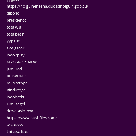
https://holguinensena.ciudadholguin.gob.cu/
dipo4d
presidencc
totalwla
totalpetir
yypaus
slot gacor
indo2play
MPOSPORTNEW
jamur4d
BETWIN4D
musimtogel
Rindutogel
indobetku
Omutogel
dewataslot888
https://www.bushfiles.com/
wslot888
kaisar4dtoto