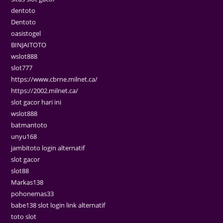
dentoto
Dentoto
oasistogel
BINJAITOTO
wslot888
slot777
https://www.cbrne.milnet.ca/
https://2002.milnet.ca/
slot gacor hari ini
wslot888
batmantoto
unyu168
jambitoto login alternatif
slot gacor
slot88
Markas138
pohonemas33
babe138 slot login link alternatif
toto slot