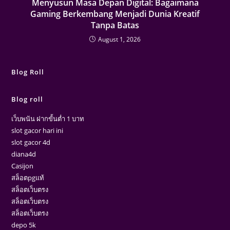
Menyusun Masa Depan Digital: Bagaimana
Gaming Berkembang Menjadi Dunia Kreatif
Tanpa Batas
August 1, 2026
Blog Roll
Blog roll
เว็บพนัน ฝากขั้นต่ำ 1 บาท
slot gacor hari ini
slot gacor 4d
diana4d
Casijon
สล็อตpgแท้
สล็อตเว็บตรง
สล็อตเว็บตรง
สล็อตเว็บตรง
depo 5k