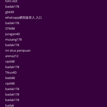
toto slot
badak178
gbk99
whatsapp網頁版登入 入口
badak178
STM88
Juragan4D
musang178
badak178
Ini situs penipuan
arena212
cipit88
badak178
Tikus4D
bwb88
cipit88
badak178
badak178
badak178
badak