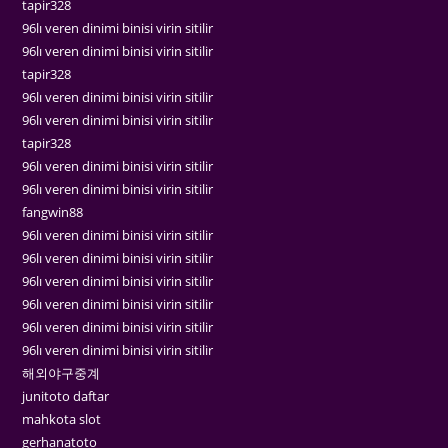
tapir328
96lı veren dinimi binisi virin sitilir
96lı veren dinimi binisi virin sitilir
tapir328
96lı veren dinimi binisi virin sitilir
96lı veren dinimi binisi virin sitilir
tapir328
96lı veren dinimi binisi virin sitilir
96lı veren dinimi binisi virin sitilir
fangwin88
96lı veren dinimi binisi virin sitilir
96lı veren dinimi binisi virin sitilir
96lı veren dinimi binisi virin sitilir
96lı veren dinimi binisi virin sitilir
96lı veren dinimi binisi virin sitilir
96lı veren dinimi binisi virin sitilir
해외야구중계
junitoto daftar
mahkota slot
gerhanatoto