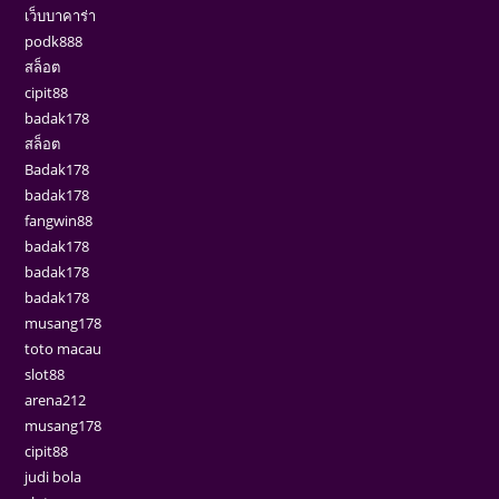
เว็บบาคาร่า
podk888
สล็อต
cipit88
badak178
สล็อต
Badak178
badak178
fangwin88
badak178
badak178
badak178
musang178
toto macau
slot88
arena212
musang178
cipit88
judi bola