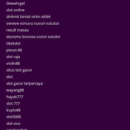
Dewatogel
slot online
diritmit binisit viritn sitilirt
veneve vonuvu vuvun vutuluv
result macau
donomo bonoso voron sotolor
tiketslot
pisces 88
slot raja
violin88
situs slot gacor
slot
slot gacor terpercaya
wayang88
hayati777
slot 777
koplo88
slot5000
slot ovo
cendanabet