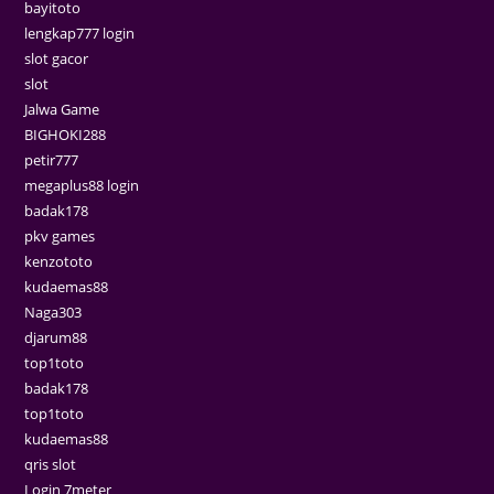
bayitoto
lengkap777 login
slot gacor
slot
Jalwa Game
BIGHOKI288
petir777
megaplus88 login
badak178
pkv games
kenzototo
kudaemas88
Naga303
djarum88
top1toto
badak178
top1toto
kudaemas88
qris slot
Login 7meter