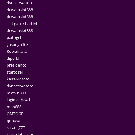
dynasty4dtoto
dewataslot888
dewataslot888
slot gacor hari ini
dewataslot888
paitogel
gasunyu168
Rupiahtoto
dipo4d
presidencc
startogel
kaisar4dtoto
dynasty4dtoto
rajawin303
login ahha4d
mpo888
OMTOGEL
qqnusa
sarang777
situs slot gacor