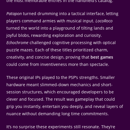
the most memorable entries in the handheld’s catalog.
Patapon
turned drumming into a tactical interface, letting
players command armies with musical input.
LocoRoco
turned the world into a playground of tilting lands and
joyful blobs, rewarding exploration and curiosity.
Echochrome
challenged cognitive processing with optical
puzzle mazes. Each of these titles prioritized charm,
creativity, and concise design, proving that
best games
could come from inventiveness more than spectacle.
These original IPs played to the PSP’s strengths. Smaller
hardware meant slimmed-down mechanics and short-
session structures, which encouraged developers to be
clever and focused. The result was gameplay that could
grip you instantly, entertain you deeply, and reveal layers of
nuance without demanding long time commitments.
It’s no surprise these experiments still resonate. They’re