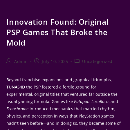
Innovation Found: Original
PSP Games That Broke the
Mold
Admin
July 10, 2025
Uncategorized
Beyond franchise expansions and graphical triumphs,
TUNAS4D
the PSP fostered a fertile ground for
experimental, original titles that ventured far outside the
usual gaming formula. Games like
Patapon
,
LocoRoco
, and
Echochrome
introduced mechanics that married rhythm,
physics, and perception in ways that PlayStation games
hadn’t seen before—and in doing so, they became some of