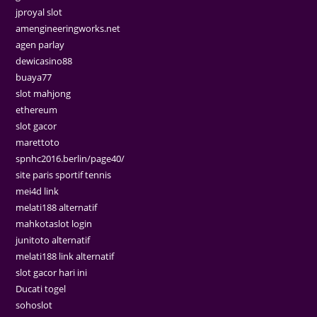
jproyal slot
amengineeringworks.net
agen parlay
dewicasino88
buaya77
slot mahjong
ethereum
slot gacor
marettoto
spnhc2016.berlin/page40/
site paris sportif tennis
mei4d link
melati188 alternatif
mahkotaslot login
junitoto alternatif
melati188 link alternatif
slot gacor hari ini
Ducati togel
sohoslot