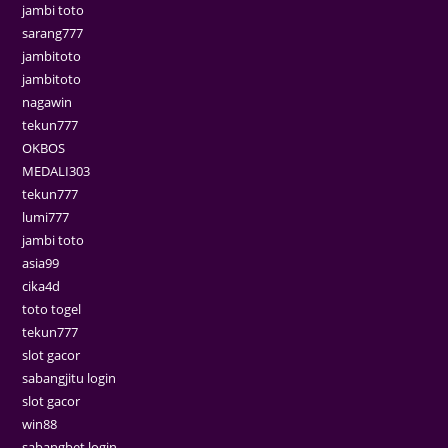
jambi toto
sarang777
jambitoto
jambitoto
nagawin
tekun777
OKBOS
MEDALI303
tekun777
lumi777
jambi toto
asia99
cika4d
toto togel
tekun777
slot gacor
sabangjitu login
slot gacor
win88
sabangbet login