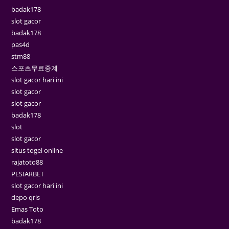
badak178
slot gacor
badak178
pas4d
stm88
스포츠무료중계
slot gacor hari ini
slot gacor
slot gacor
badak178
slot
slot gacor
situs togel online
rajatoto88
PESIARBET
slot gacor hari ini
depo qris
Emas Toto
badak178