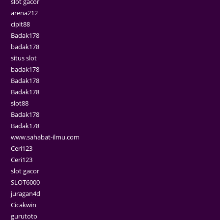
slot gacor
arena212
cipit88
Badak178
badak178
situs slot
badak178
Badak178
Badak178
slot88
Badak178
Badak178
www.sahabat-ilmu.com
Ceri123
Ceri123
slot gacor
SLOT6000
juragan4d
Cicakwin
gurutoto