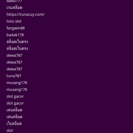
dadu777
เกมสล็อต
https://tunacuy.com/
toto slot
fangwin88
badak178
สล็อตเว็บตรง
สล็อตเว็บตรง
dewa787
dewa787
dewa787
tuna787
musang178
musang178
slot gacor
slot gacor
เล่นสล็อต
เล่นสล็อต
เว็บสล็อต
slot