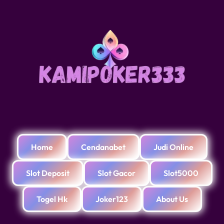
Home
Cendanabet
Judi Online
Slot Deposit
Slot Gacor
Slot5000
Togel Hk
Joker123
About Us