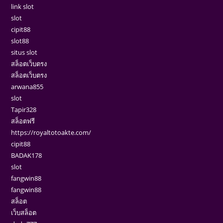
link slot
slot
cipit88
slot88
situs slot
สล็อตเว็บตรง
สล็อตเว็บตรง
arwana855
slot
Tapir328
สล็อตฟรี
https://royaltotoakte.com/
cipit88
BADAK178
slot
fangwin88
fangwin88
สล็อต
เว็บสล็อต