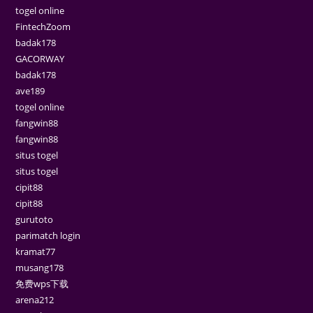
togel online
FintechZoom
badak178
GACORWAY
badak178
ave189
togel online
fangwin88
fangwin88
situs togel
situs togel
cipit88
cipit88
gurutoto
parimatch login
kramat77
musang178
免费wps下载
arena212