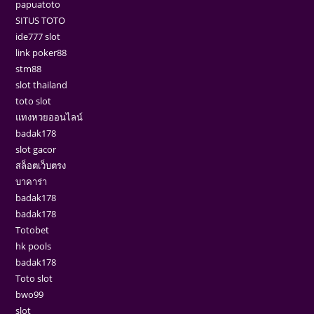
papuatoto
SITUS TOTO
ide777 slot
link poker88
stm88
slot thailand
toto slot
แทงหวยออนไลน์
badak178
slot gacor
สล็อตเว็บตรง
บาคาร่า
badak178
badak178
Totobet
hk pools
badak178
Toto slot
bwo99
slot