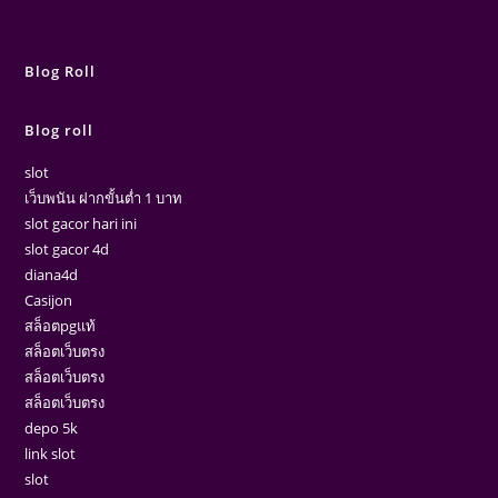
Blog Roll
Blog roll
slot
เว็บพนัน ฝากขั้นต่ำ 1 บาท
slot gacor hari ini
slot gacor 4d
diana4d
Casijon
สล็อตpgแท้
สล็อตเว็บตรง
สล็อตเว็บตรง
สล็อตเว็บตรง
depo 5k
link slot
slot