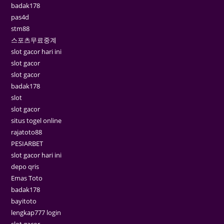
badak178
pas4d
stm88
스포츠무료중계
slot gacor hari ini
slot gacor
slot gacor
badak178
slot
slot gacor
situs togel online
rajatoto88
PESIARBET
slot gacor hari ini
depo qris
Emas Toto
badak178
bayitoto
lengkap777 login
slot gacor