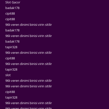
Slot Gacor
badak178
cipit88
cipit88
96lı veren dinimi binisi virin sitilir
badak178
96lı veren dinimi binisi virin sitilir
badak178
tapir328
96lı veren dinimi binisi virin sitilir
cipit88
96lı veren dinimi binisi virin sitilir
tapir328
slot
96lı veren dinimi binisi virin sitilir
96lı veren dinimi binisi virin sitilir
cipit88
tapir328
96lı veren dinimi binisi virin sitilir
96lı veren dinimi binisi virin sitilir