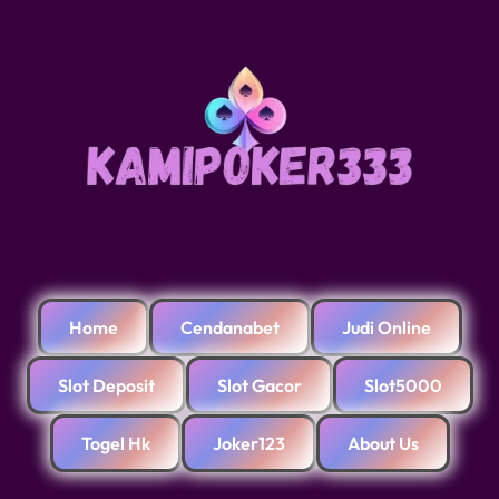
Home
Cendanabet
Judi Online
Slot Deposit
Slot Gacor
Slot5000
Togel Hk
Joker123
About Us