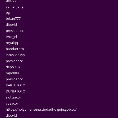
ufo777
yymahjong
pg
tekun777
dipo4d
presiden cc
tvtogel
royalqq
bandartoto
lotus365 vip
presidencc
depo 10k
mpo888
presidencc
KARTUTOTO
DUNIATOTO
slot gacor
yygacor
https://holguinensena.ciudadholguin.gob.cu/
dipo4d