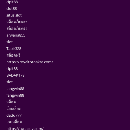
cipit88
slot88
situs slot
สล็อตเว็บตรง
สล็อตเว็บตรง
arwana855
slot
Tapir328
สล็อตฟรี
https://royaltotoakte.com/
cipit88
BADAK178
slot
fangwin88
fangwin88
สล็อต
เว็บสล็อต
dadu777
เกมสล็อต
https://tunacuy.com/