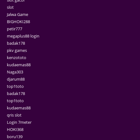
slot
Jalwa Game
BIGHOKI288
petir777
megaplus88 login
badak178
pkv games
kenzototo
kudaemas88
Naga303
djarum88
top1toto
badak178
top1toto
kudaemas88
qris slot
Login 7meter
HOKI368
boru139