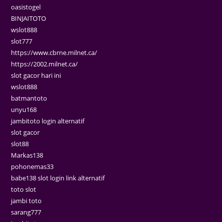
oasistogel
BINJAITOTO
wslot888
slot777
https://www.cbrne.milnet.ca/
https://2002.milnet.ca/
slot gacor hari ini
wslot888
batmantoto
unyu168
jambitoto login alternatif
slot gacor
slot88
Markas138
pohonemas33
babe138 slot login link alternatif
toto slot
jambi toto
sarang777