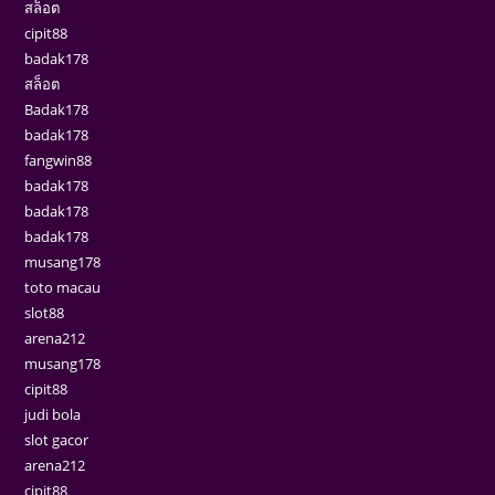
สล็อต
cipit88
badak178
สล็อต
Badak178
badak178
fangwin88
badak178
badak178
badak178
musang178
toto macau
slot88
arena212
musang178
cipit88
judi bola
slot gacor
arena212
cipit88