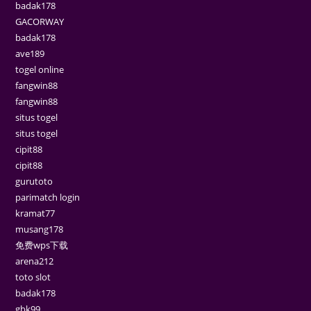
badak178
GACORWAY
badak178
ave189
togel online
fangwin88
fangwin88
situs togel
situs togel
cipit88
cipit88
gurutoto
parimatch login
kramat77
musang178
免费wps下载
arena212
toto slot
badak178
gbk99