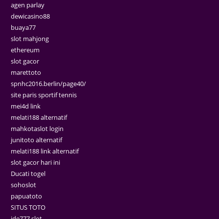
agen parlay
dewicasino88
buaya77
slot mahjong
ethereum
slot gacor
marettoto
spnhc2016.berlin/page40/
site paris sportif tennis
mei4d link
melati188 alternatif
mahkotaslot login
junitoto alternatif
melati188 link alternatif
slot gacor hari ini
Ducati togel
sohoslot
papuatoto
SITUS TOTO
ide777 slot