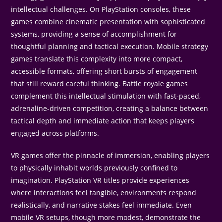
intellectual challenges. On PlayStation consoles, these
games combine cinematic presentation with sophisticated
systems, providing a sense of accomplishment for
thoughtful planning and tactical execution. Mobile strategy
games translate this complexity into more compact,
accessible formats, offering short bursts of engagement
that still reward careful thinking. Battle royale games
complement this intellectual stimulation with fast-paced,
adrenaline-driven competition, creating a balance between
tactical depth and immediate action that keeps players
engaged across platforms.
VR games offer the pinnacle of immersion, enabling players
to physically inhabit worlds previously confined to
imagination. PlayStation VR titles provide experiences
where interactions feel tangible, environments respond
realistically, and narrative stakes feel immediate. Even
mobile VR setups, though more modest, demonstrate the