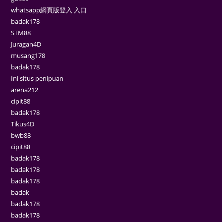
whatsapp網頁版登入 入口
badak178
STM88
Juragan4D
musang178
badak178
Ini situs penipuan
arena212
cipit88
badak178
Tikus4D
bwb88
cipit88
badak178
badak178
badak178
badak
badak178
badak178