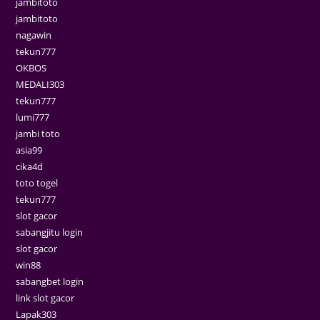
jambitoto
jambitoto
nagawin
tekun777
OKBOS
MEDALI303
tekun777
lumi777
jambi toto
asia99
cika4d
toto togel
tekun777
slot gacor
sabangjitu login
slot gacor
win88
sabangbet login
link slot gacor
Lapak303