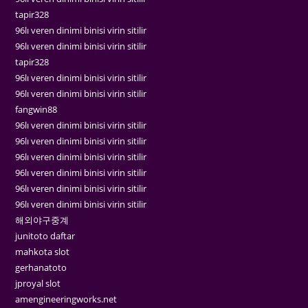
tapir328
96lı veren dinimi binisi virin sitilir
96lı veren dinimi binisi virin sitilir
tapir328
96lı veren dinimi binisi virin sitilir
96lı veren dinimi binisi virin sitilir
fangwin88
96lı veren dinimi binisi virin sitilir
96lı veren dinimi binisi virin sitilir
96lı veren dinimi binisi virin sitilir
96lı veren dinimi binisi virin sitilir
96lı veren dinimi binisi virin sitilir
96lı veren dinimi binisi virin sitilir
해외야구중계
junitoto daftar
mahkota slot
gerhanatoto
jproyal slot
amengineeringworks.net