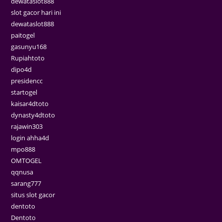
dewataslot888
slot gacor hari ini
dewataslot888
paitogel
gasunyu168
Rupiahtoto
dipo4d
presidencc
startogel
kaisar4dtoto
dynasty4dtoto
rajawin303
login ahha4d
mpo888
OMTOGEL
qqnusa
sarang777
situs slot gacor
dentoto
Dentoto