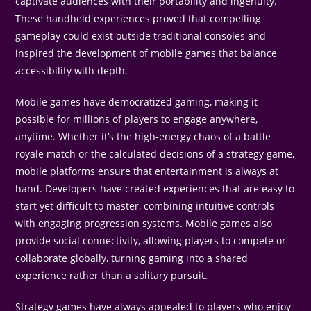
captivate audiences with their portability and ingenuity.
These handheld experiences proved that compelling
gameplay could exist outside traditional consoles and
inspired the development of mobile games that balance
accessibility with depth.
Mobile games have democratized gaming, making it
possible for millions of players to engage anywhere,
anytime. Whether it’s the high-energy chaos of a battle
royale match or the calculated decisions of a strategy game,
mobile platforms ensure that entertainment is always at
hand. Developers have created experiences that are easy to
start yet difficult to master, combining intuitive controls
with engaging progression systems. Mobile games also
provide social connectivity, allowing players to compete or
collaborate globally, turning gaming into a shared
experience rather than a solitary pursuit.
Strategy games have always appealed to players who enjoy