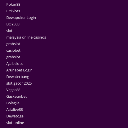
Poker88
CitiSlots
Dewapoker Login
BOY303
slot
malaysia online casinos
grabslot
casiobet
grabslot
Ajaibslots
Arunabet Login
Dewaterbang
slot gacor 2025
Vegas88
Gaskeunbet
Bolagila
Asialive88
Dewatogel
slot online