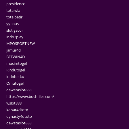
presidencc
totalwla
totalpetir
yypaus
slot gacor
indo2play
MPOSPORTNEW
jamur4d
BETWIN4D
musimtogel
Rindutogel
indobetku
Omutogel
dewataslot888
https://www.bushfiles.com/
wslot888
kaisar4dtoto
dynasty4dtoto
dewataslot888