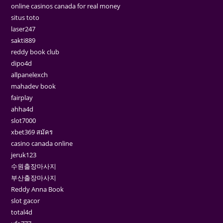
online casinos canada for real money
situs toto
laser247
sakti889
reddy book club
dipo4d
allpanelexch
mahadev book
fairplay
ahha4d
slot7000
xbet369 สมัคร
casino canada online
jeruk123
수원출장마사지
부산출장마사지
Reddy Anna Book
slot gacor
total4d