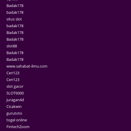
Badak178
badak178
situs slot
badak178
Badak178
Badak178
slot88
Badak178
Badak178
www.sahabat-ilmu.com
Ceri123
Ceri123
slot gacor
SLOT6000
juragan4d
Cicakwin
gurutoto
togel online
FintechZoom