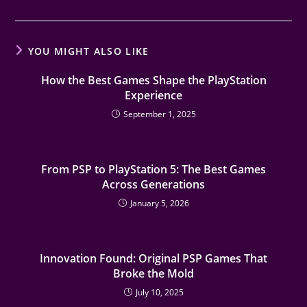
YOU MIGHT ALSO LIKE
How the Best Games Shape the PlayStation
Experience
September 1, 2025
From PSP to PlayStation 5: The Best Games
Across Generations
January 5, 2026
Innovation Found: Original PSP Games That
Broke the Mold
July 10, 2025