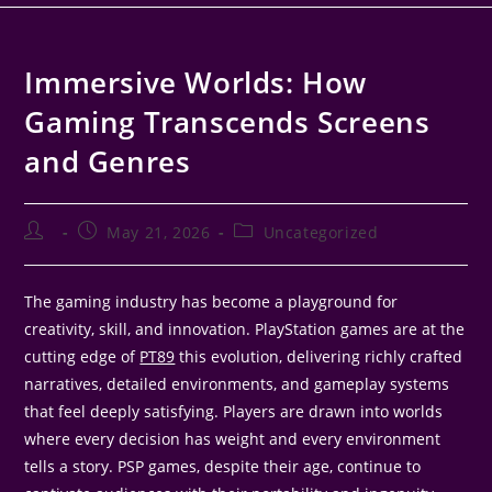
Immersive Worlds: How
Gaming Transcends Screens
and Genres
May 21, 2026
Uncategorized
The gaming industry has become a playground for
creativity, skill, and innovation. PlayStation games are at the
cutting edge of
PT89
this evolution, delivering richly crafted
narratives, detailed environments, and gameplay systems
that feel deeply satisfying. Players are drawn into worlds
where every decision has weight and every environment
tells a story. PSP games, despite their age, continue to