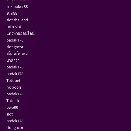
link poker88
stm88
slot thailand
toto slot
แทงหวยออนไลน์
badak178
slot gacor
สล็อตเว็บตรง
บาคาร่า
badak178
badak178
Totobet
hk pools
badak178
Toto slot
bwo99
slot
badak178
slot gacor