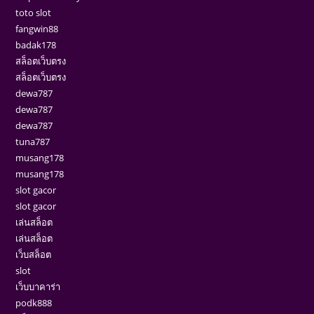
toto slot
fangwin88
badak178
สล็อตเว็บตรง
สล็อตเว็บตรง
dewa787
dewa787
dewa787
tuna787
musang178
musang178
slot gacor
slot gacor
เล่นสล็อต
เล่นสล็อต
เว็บสล็อต
slot
เว็บบาคาร่า
podk888