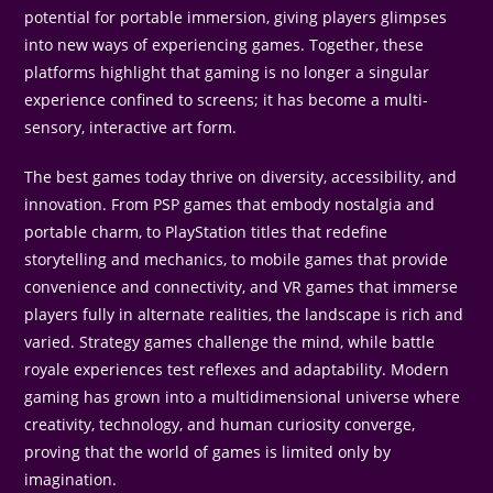
potential for portable immersion, giving players glimpses
into new ways of experiencing games. Together, these
platforms highlight that gaming is no longer a singular
experience confined to screens; it has become a multi-
sensory, interactive art form.
The best games today thrive on diversity, accessibility, and
innovation. From PSP games that embody nostalgia and
portable charm, to PlayStation titles that redefine
storytelling and mechanics, to mobile games that provide
convenience and connectivity, and VR games that immerse
players fully in alternate realities, the landscape is rich and
varied. Strategy games challenge the mind, while battle
royale experiences test reflexes and adaptability. Modern
gaming has grown into a multidimensional universe where
creativity, technology, and human curiosity converge,
proving that the world of games is limited only by
imagination.