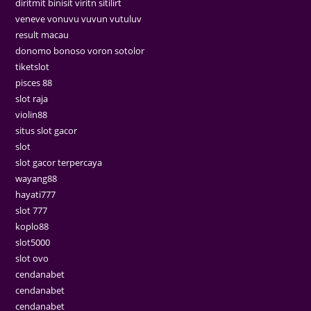
diritmit binisit viritn sitilirt
veneve vonuvu vuvun vutuluv
result macau
donomo bonoso voron sotolor
tiketslot
pisces 88
slot raja
violin88
situs slot gacor
slot
slot gacor terpercaya
wayang88
hayati777
slot 777
koplo88
slot5000
slot ovo
cendanabet
cendanabet
cendanabet